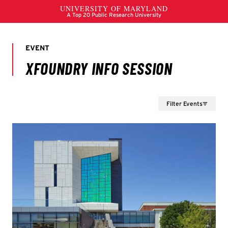
Filter Events