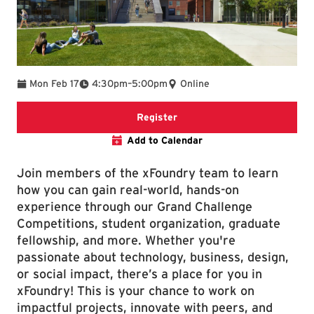
To
Mon Feb 17
4:30pm
–
5:00pm
Online
Online Registration Link
Register
Add to Calendar
Join members of the xFoundry team to learn
how you can gain real-world, hands-on
experience through our Grand Challenge
Competitions, student organization, graduate
fellowship, and more. Whether you're
passionate about technology, business, design,
or social impact, there’s a place for you in
xFoundry! This is your chance to work on
impactful projects, innovate with peers, and