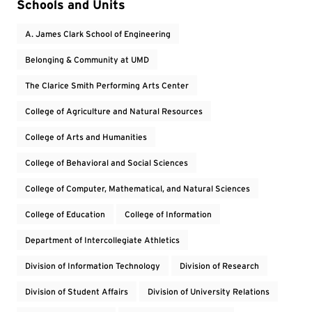
Event Tags
Schools and Units
A. James Clark School of Engineering
Belonging & Community at UMD
The Clarice Smith Performing Arts Center
College of Agriculture and Natural Resources
College of Arts and Humanities
College of Behavioral and Social Sciences
College of Computer, Mathematical, and Natural Sciences
College of Education
College of Information
Department of Intercollegiate Athletics
Division of Information Technology
Division of Research
Division of Student Affairs
Division of University Relations