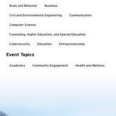
Brain and Behavior
Business
Civil and Environmental Engineering
Communication
Computer Science
Counseling, Higher Education, and Special Education
Cybersecurity
Education
Entrepreneurship
Event Topics
Academics
Community Engagement
Health and Wellness