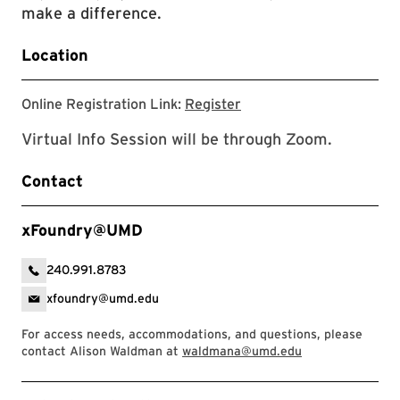
make a difference.
Location
Online Registration Link
Online Registration Link:
Register
Virtual Info Session will be through Zoom.
Contact
xFoundry@UMD
240.991.8783
xfoundry@umd.edu
For access needs, accommodations, and questions, please
contact Alison Waldman at
waldmana@umd.edu