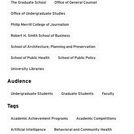
The Graduate School
Office of General Counsel
Office of Undergraduate Studies
Philip Merrill College of Journalism
Robert H. Smith School of Business
School of Architecture, Planning and Preservation
School of Public Health
School of Public Policy
University Libraries
Audience
Undergraduate Students
Graduate Students
Faculty
Tags
Academic Achievement Programs
Academic Competitions
Artificial Intelligence
Behavioral and Community Health