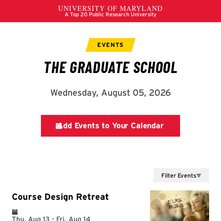
Filter Events