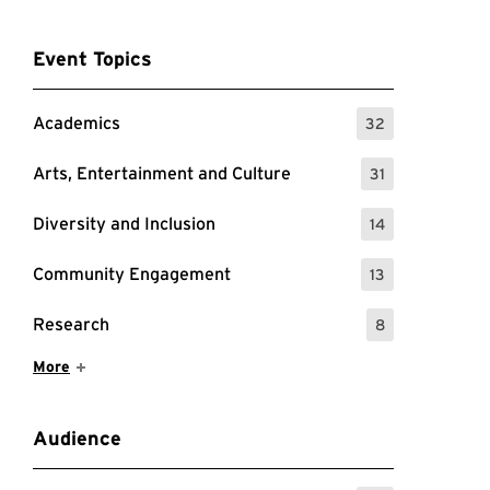
Event Topics
Academics
32
: 32 Events
Arts, Entertainment and Culture
31
: 31 Events
Diversity and Inclusion
14
: 14 Events
Community Engagement
13
: 13 Events
Research
8
: 8 Events
Show More Items
More
Audience