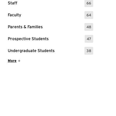
Staff
66
: 66 Events
Faculty
64
: 64 Events
Parents & Families
48
: 48 Events
Prospective Students
47
: 47 Events
Undergraduate Students
38
: 38 Events
Show More Items
More