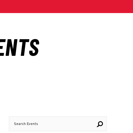
Search Events