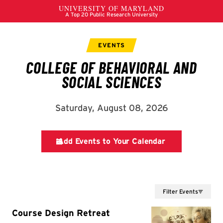
Filter Events