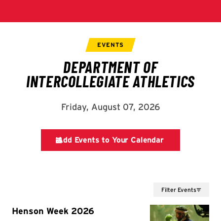
Filter Events