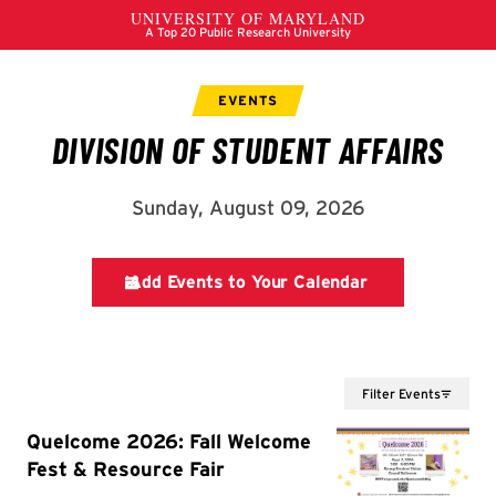
Filter Events