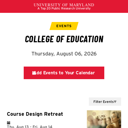
Filter Events