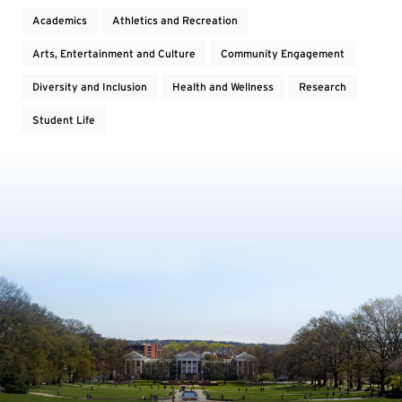
Academics
Athletics and Recreation
Arts, Entertainment and Culture
Community Engagement
Diversity and Inclusion
Health and Wellness
Research
Student Life