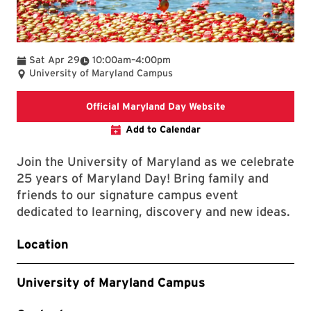
To
Sat Apr 29
10:00am
–
4:00pm
University of Maryland Campus
The link connects 
Official Maryland Day Website
Add to Calendar
Join the University of Maryland as we celebrate
25 years of Maryland Day! Bring family and
friends to our signature campus event
dedicated to learning, discovery and new ideas.
Location
University of Maryland Campus