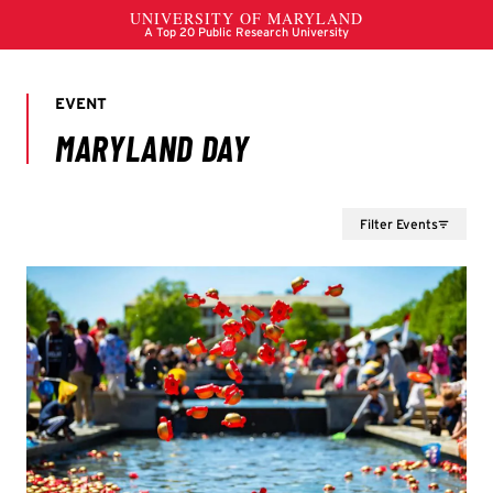
Filter Events