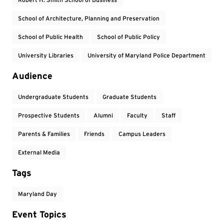
School of Architecture, Planning and Preservation
School of Public Health
School of Public Policy
University Libraries
University of Maryland Police Department
Audience
Undergraduate Students
Graduate Students
Prospective Students
Alumni
Faculty
Staff
Parents & Families
Friends
Campus Leaders
External Media
Tags
Maryland Day
Event Topics