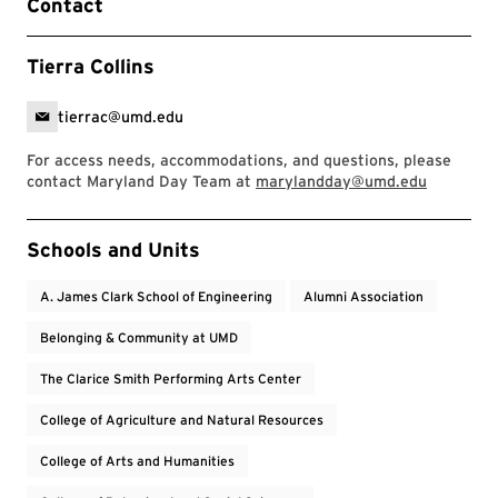
Contact
Tierra Collins
tierrac@umd.edu
For access needs, accommodations, and questions, please
contact Maryland Day Team at
marylandday@umd.edu
Event Tags
Schools and Units
A. James Clark School of Engineering
Alumni Association
Belonging & Community at UMD
The Clarice Smith Performing Arts Center
College of Agriculture and Natural Resources
College of Arts and Humanities