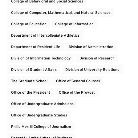
College of Behavioral and Social Sciences
College of Computer, Mathematical, and Natural Sciences
College of Education
College of Information
Department of Intercollegiate Athletics
Department of Resident Life
Division of Administration
Division of Information Technology
Division of Research
Division of Student Affairs
Division of University Relations
The Graduate School
Office of General Counsel
Office of the President
Office of the Provost
Office of Undergraduate Admissions
Office of Undergraduate Studies
Philip Merrill College of Journalism
Robert H. Smith School of Business