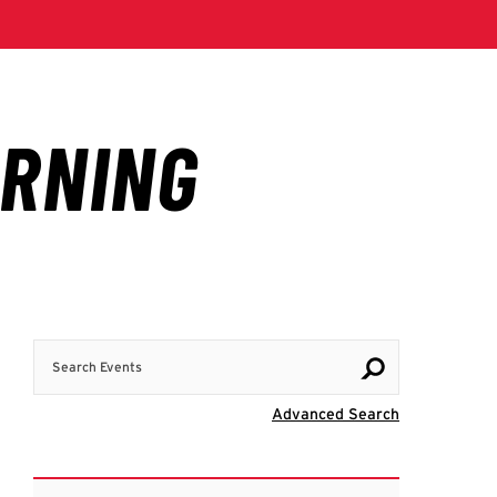
Search Events
Visit Advanc
Advanced Search