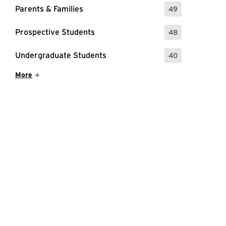
Parents & Families
49
: 49 Events
Prospective Students
48
: 48 Events
Undergraduate Students
40
: 40 Events
Show More Items
More