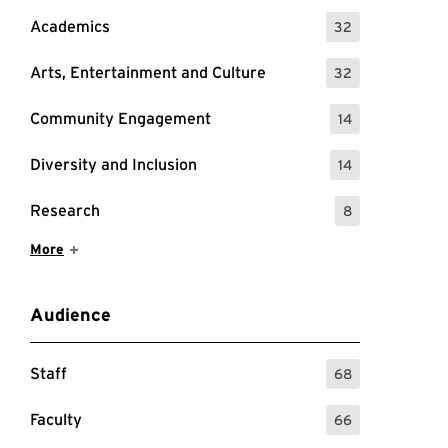
Academics
32
: 32 Events
Arts, Entertainment and Culture
32
: 32 Events
Community Engagement
14
: 14 Events
Diversity and Inclusion
14
: 14 Events
Research
8
: 8 Events
Show More Items
More
Audience
Staff
68
: 68 Events
Faculty
66
: 66 Events