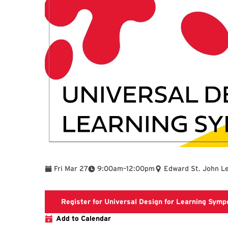
To
Fri Mar 27
9:00am
–
12:00pm
Edward St. John L
Register for Universal Design for Learning Sym
Add to Calendar