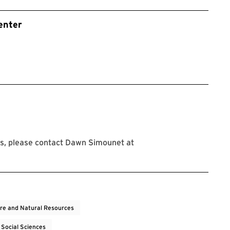
enter
s, please contact Dawn Simounet at
ure and Natural Resources
 Social Sciences