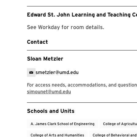
Edward St. John Learning and Teaching C
See Workday for room details.
Contact
Sloan Metzler
smetzler@umd.edu
For access needs, accommodations, and question
simounet@umd.edu
Event Tags
Schools and Units
A. James Clark School of Engineering
College of Agricult
College of Arts and Humanities
College of Behavioral and