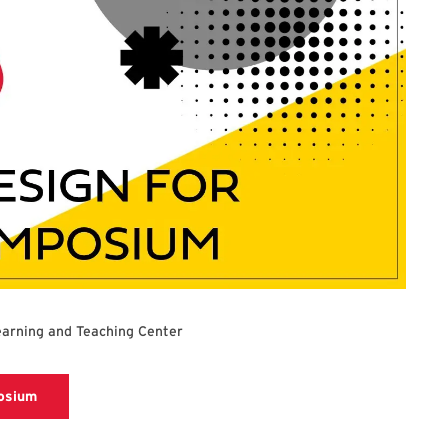
earning and Teaching Center
Registration link for Universal Design for Learning Symposi
posium