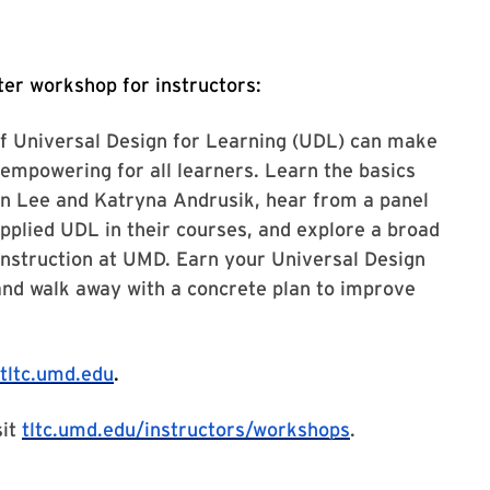
er workshop for instructors:
of Universal Design for Learning (UDL) can make
empowering for all learners. Learn the basics
n Lee and Katryna Andrusik, hear from a panel
applied UDL in their courses, and explore a broad
instruction at UMD. Earn your Universal Design
and walk away with a concrete plan to improve
tltc.umd.edu
.
sit
tltc.umd.edu/instructors/workshops
.