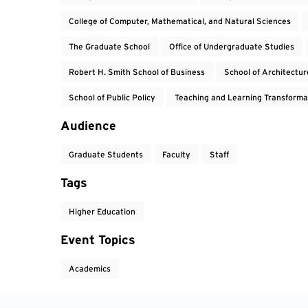
College of Computer, Mathematical, and Natural Sciences
The Graduate School
Office of Undergraduate Studies
Robert H. Smith School of Business
School of Architectur
School of Public Policy
Teaching and Learning Transforma
Audience
Graduate Students
Faculty
Staff
Tags
Higher Education
Event Topics
Academics