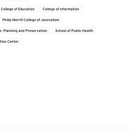
College of Education
College of Information
Philip Merrill College of Journalism
e, Planning and Preservation
School of Public Health
tion Center