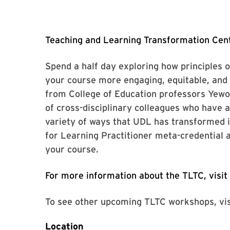
Teaching and Learning Transformation Cent
Spend a half day exploring how principles 
your course more engaging, equitable, and 
from College of Education professors Yewo
of cross-disciplinary colleagues who have 
variety of ways that UDL has transformed 
for Learning Practitioner meta-credential 
your course.
For more information about the TLTC, visit
To see other upcoming TLTC workshops, vi
Location