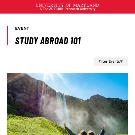
Filter Events