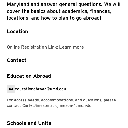
Maryland and answer general questions. We will
cover the basics about academics, finances,
locations, and how to plan to go abroad!
Location
Link directs to the 
Online Registration Link:
Learn more
Contact
Education Abroad
educationabroad@umd.edu
For access needs, accommodations, and questions, please
contact Carly Jimeson at
cjimeson@umd.edu
Event Tags
Schools and Units