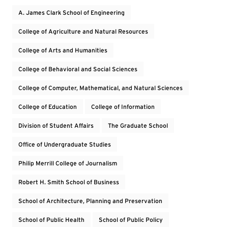
A. James Clark School of Engineering
College of Agriculture and Natural Resources
College of Arts and Humanities
College of Behavioral and Social Sciences
College of Computer, Mathematical, and Natural Sciences
College of Education
College of Information
Division of Student Affairs
The Graduate School
Office of Undergraduate Studies
Philip Merrill College of Journalism
Robert H. Smith School of Business
School of Architecture, Planning and Preservation
School of Public Health
School of Public Policy