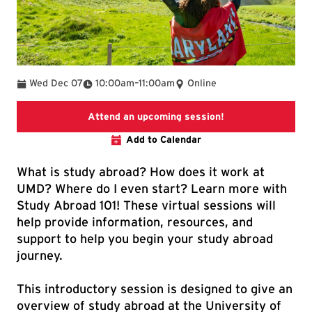
To
Wed Dec 07
10:00am
–
11:00am
Online
Link directs to th
Attend an upcoming session!
Add to Calendar
What is study abroad? How does it work at
UMD? Where do I even start? Learn more with
Study Abroad 101! These virtual sessions will
help provide information, resources, and
support to help you begin your study abroad
journey.
This introductory session is designed to give an
overview of study abroad at the University of