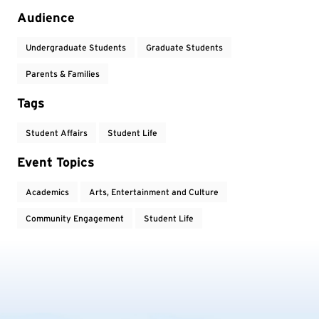
Audience
Undergraduate Students
Graduate Students
Parents & Families
Tags
Student Affairs
Student Life
Event Topics
Academics
Arts, Entertainment and Culture
Community Engagement
Student Life