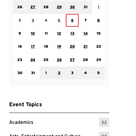
Sunday July 26
Monday July 27
Tuesday July 28
Wednesday July 29
Thursday July 30
Friday July 31
Saturday August 1
26
27
28
29
30
31
1
Sunday August 2
Monday August 3
Tuesday August 4
Wednesday August 5
Friday August 7
Saturday August 8
Thursday August 6
2
3
4
5
6
7
8
Sunday August 9
Monday August 10
Tuesday August 11
Wednesday August 12
Thursday August 13
Friday August 14
Saturday August 15
9
10
11
12
13
14
15
Sunday August 16
Monday August 17
Tuesday August 18
Wednesday August 19
Thursday August 20
Friday August 21
Saturday August 22
16
17
18
19
20
21
22
Sunday August 23
Monday August 24
Tuesday August 25
Wednesday August 26
Thursday August 27
Friday August 28
Saturday August 29
23
24
25
26
27
28
29
Sunday August 30
Monday August 31
Tuesday September 1
Wednesday September 2
Thursday September 3
Friday September 4
Saturday September
30
31
1
2
3
4
5
Event Topics
Academics
32
: 32 Events