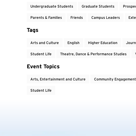
Undergraduate Students
Graduate Students
Prospe
Parents & Families
Friends
Campus Leaders
Exte
Tags
Arts and Culture
English
Higher Education
Journ
Student Life
Theatre, Dance & Performance Studies
Event Topics
Arts, Entertainment and Culture
Community Engagement
Student Life