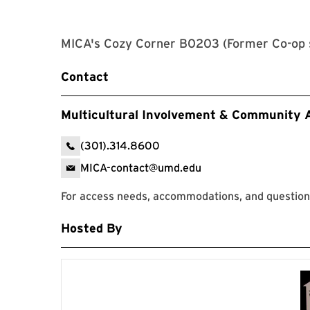
MICA's Cozy Corner B0203 (Former Co-op 
Contact
Multicultural Involvement & Community
(301).314.8600
MICA-contact@umd.edu
For access needs, accommodations, and questions
Hosted By