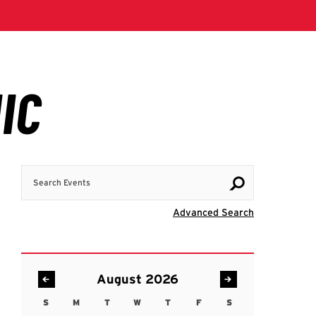
Search Events
Visit Advanc
Advanced Search
August 2026
S
M
T
W
T
F
S
Sunday
Monday
Tuesday
Wednesday
Thursday
Friday
Saturday