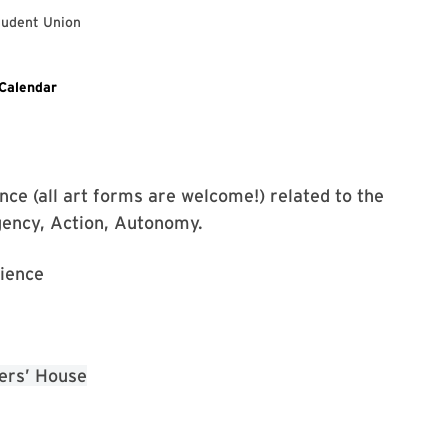
tudent Union
ixed Monologues Event on Facebook
Calendar
ce (all art forms are welcome!) related to the
gency, Action, Autonomy.
ience
ers’ House