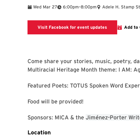
To
Wed Mar 27
6:00pm
–
8:00pm
Adele H. Stamp S
Link goes to M
Visit Facebook for event updates
Add to 
Come share your stories, music, poetry, dan
Multiracial Heritage Month theme: I AM: A
Featured Poets: TOTUS Spoken Word Exper
Food will be provided!
Sponsors: MICA & the
Jiménez-Porter Writ
Location