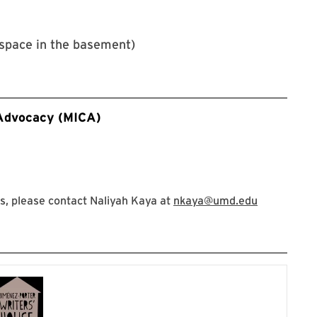
space in the basement)
 Advocacy (MICA)
, please contact Naliyah Kaya at
nkaya@umd.edu