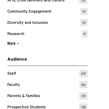
Arts, Entertainment and Culture
32
: 32 Events
Community Engagement
14
: 14 Events
Diversity and Inclusion
14
: 14 Events
Research
8
: 8 Events
Show More Items
More
Audience
Staff
69
: 69 Events
Faculty
66
: 66 Events
Parents & Families
49
: 49 Events
Prospective Students
48
: 48 Events