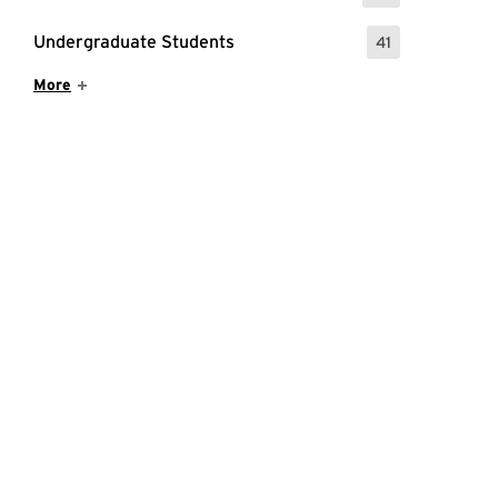
Undergraduate Students
41
: 41 Events
Show More Items
More