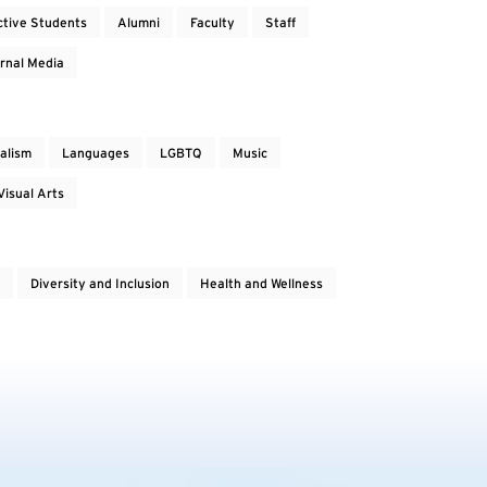
ctive Students
Alumni
Faculty
Staff
rnal Media
alism
Languages
LGBTQ
Music
Visual Arts
Diversity and Inclusion
Health and Wellness