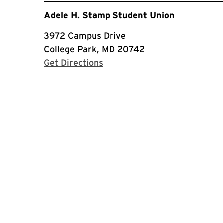
Adele H. Stamp Student Union
3972 Campus Drive
College Park, MD 20742
with Google Maps
Get Directions