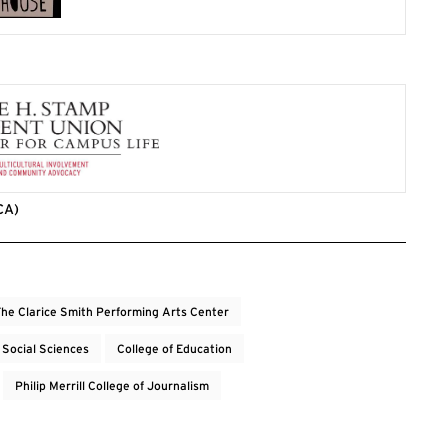
CA)
he Clarice Smith Performing Arts Center
 Social Sciences
College of Education
Philip Merrill College of Journalism