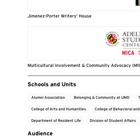
Jimenez-Porter Writers' House
Multicultural Involvement & Community Advocacy (MI
Event Tags
Schools and Units
Alumni Association
Belonging & Community at UMD
T
College of Arts and Humanities
College of Behavioral and
Department of Resident Life
Division of Student Affairs
Audience