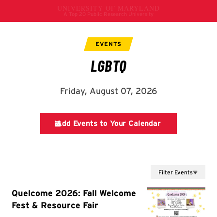
Filter Events