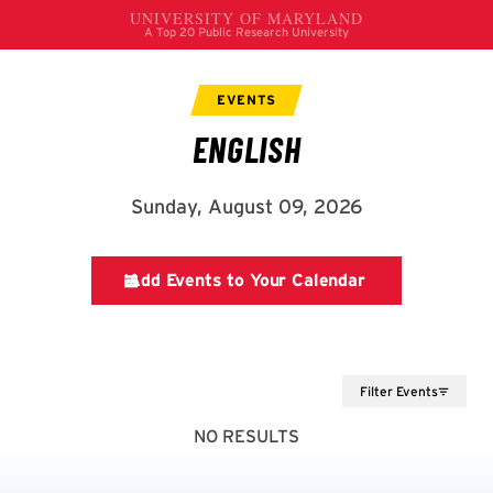
Filter Events
NO RESULTS