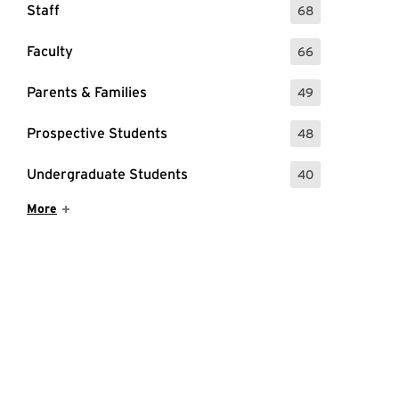
Staff
68
: 68 Events
Faculty
66
: 66 Events
Parents & Families
49
: 49 Events
Prospective Students
48
: 48 Events
Undergraduate Students
40
: 40 Events
Show More Items
More