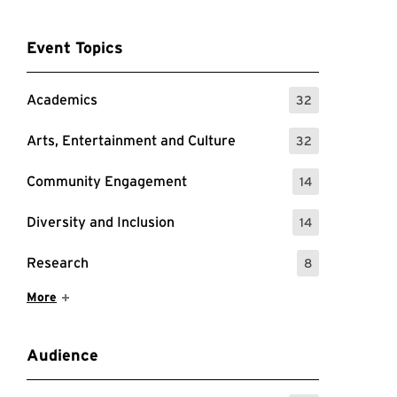
Event Topics
Academics
32
: 32 Events
Arts, Entertainment and Culture
32
: 32 Events
Community Engagement
14
: 14 Events
Diversity and Inclusion
14
: 14 Events
Research
8
: 8 Events
Show More Items
More
Audience