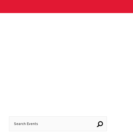
Search Events