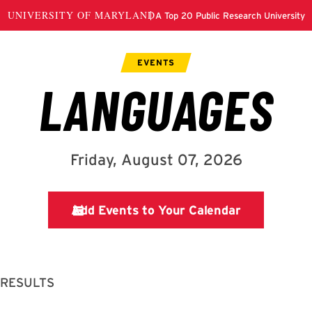
 RESULTS