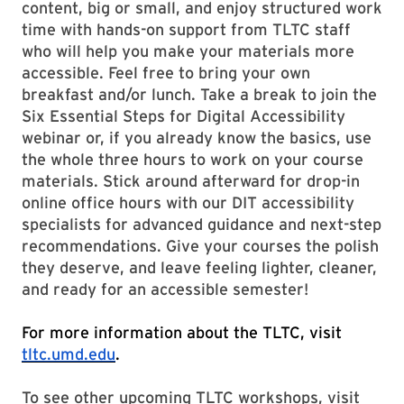
content, big or small, and enjoy structured work
time with hands-on support from TLTC staff
who will help you make your materials more
accessible. Feel free to bring your own
breakfast and/or lunch. Take a break to join the
Six Essential Steps for Digital Accessibility
webinar or, if you already know the basics, use
the whole three hours to work on your course
materials. Stick around afterward for drop-in
online office hours with our DIT accessibility
specialists for advanced guidance and next-step
recommendations. Give your courses the polish
they deserve, and leave feeling lighter, cleaner,
and ready for an accessible semester!
For more information about the TLTC, visit
tltc.umd.edu
.
To see other upcoming TLTC workshops, visit