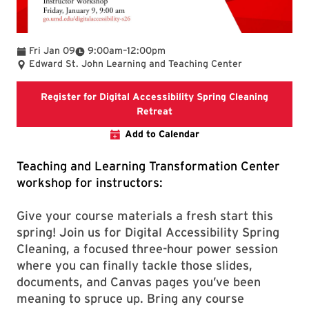
To
Fri Jan 09
9:00am
–
12:00pm
Edward St. John Learning and Teaching Center
Register for Digital Accessibility Spring Cleaning
Registration link for Digital 
Retreat
Add to Calendar
Teaching and Learning Transformation Center
workshop for instructors:
Give your course materials a fresh start this
spring! Join us for Digital Accessibility Spring
Cleaning, a focused three-hour power session
where you can finally tackle those slides,
documents, and Canvas pages you’ve been
meaning to spruce up. Bring any course