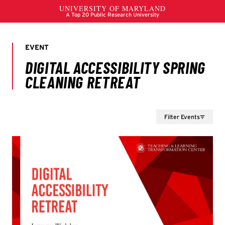
Filter Events