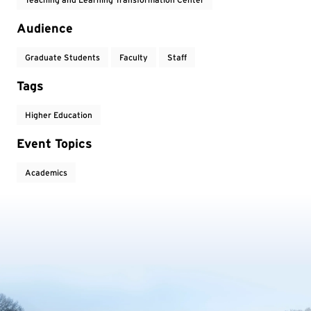
Audience
Graduate Students
Faculty
Staff
Tags
Higher Education
Event Topics
Academics