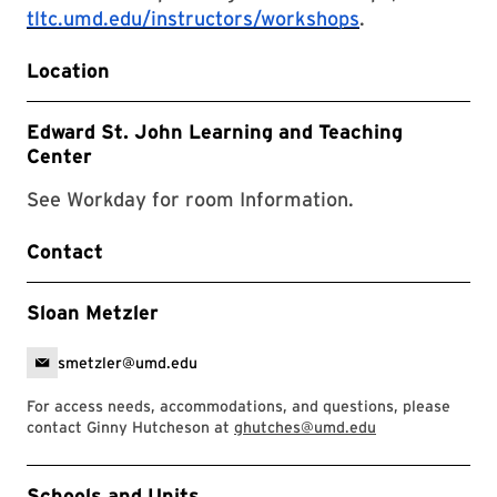
tltc.umd.edu/instructors/workshops
.
Location
Edward St. John Learning and Teaching
Center
See Workday for room Information.
Contact
Sloan Metzler
smetzler@umd.edu
For access needs, accommodations, and questions, please
contact Ginny Hutcheson at
ghutches@umd.edu
Event Tags
Schools and Units