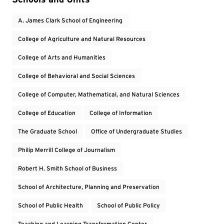
A. James Clark School of Engineering
College of Agriculture and Natural Resources
College of Arts and Humanities
College of Behavioral and Social Sciences
College of Computer, Mathematical, and Natural Sciences
College of Education
College of Information
The Graduate School
Office of Undergraduate Studies
Philip Merrill College of Journalism
Robert H. Smith School of Business
School of Architecture, Planning and Preservation
School of Public Health
School of Public Policy
Teaching and Learning Transformation Center