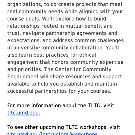
organizations, to co-create projects that meet
real community needs while aligning with your
course goals. We'll explore how to build
relationships rooted in mutual benefit and
trust, navigate partnership agreements and
expectations, and address common challenges
in university-community collaboration. You'll
also learn best practices for ethical
engagement that honors community expertise
and priorities. The Center for Community
Engagement will share resources and support
available to help you establish and maintain
successful partnerships for your courses.
For more information about the TLTC, visit
tltc.umd.edu
.
To see other upcoming TLTC workshops, visit
tltc.umd.edu/instructors/workshops
.