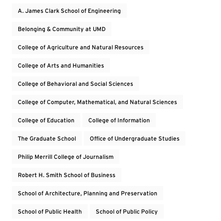
A. James Clark School of Engineering
Belonging & Community at UMD
College of Agriculture and Natural Resources
College of Arts and Humanities
College of Behavioral and Social Sciences
College of Computer, Mathematical, and Natural Sciences
College of Education
College of Information
The Graduate School
Office of Undergraduate Studies
Philip Merrill College of Journalism
Robert H. Smith School of Business
School of Architecture, Planning and Preservation
School of Public Health
School of Public Policy