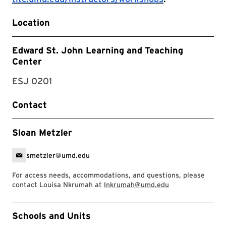
Location
Edward St. John Learning and Teaching
Center
ESJ 0201
Contact
Sloan Metzler
smetzler@umd.edu
For access needs, accommodations, and questions, please
contact Louisa Nkrumah at
lnkrumah@umd.edu
Event Tags
Schools and Units