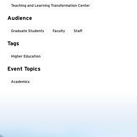
Teaching and Learning Transformation Center
Audience
Graduate Students
Faculty
Staff
Tags
Higher Education
Event Topics
Academics