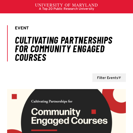
Filter Events