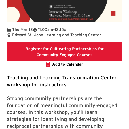
To
Thu Mar 12
11:00am
–
12:15pm
Edward St. John Learning and Teaching Center
Register for Cultivating Partnerships for
Registration link 
Community Engaged Courses
Add to Calendar
Teaching and Learning Transformation Center
workshop for instructors:
Strong community partnerships are the
foundation of meaningful community-engaged
courses. In this workshop, you'll learn
strategies for identifying and developing
reciprocal partnerships with community