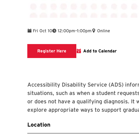
To
Fri Oct 10
12:00pm
–
1:00pm
Online
Event Registration Link
Register Here
Add to Calendar
Accessibility Disability Service (ADS) info
situations, such as when a student reques
or does not have a qualifying diagnosis. It 
explore appropriate ways to support graduat
Location