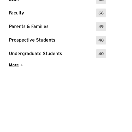
: 68 Events
Faculty
66
: 66 Events
Parents & Families
49
: 49 Events
Prospective Students
48
: 48 Events
Undergraduate Students
40
: 40 Events
Show More Items
More