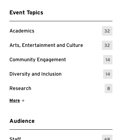
Event Topics
Academics
32
: 32 Events
Arts, Entertainment and Culture
32
: 32 Events
Community Engagement
14
: 14 Events
Diversity and Inclusion
14
: 14 Events
Research
8
: 8 Events
Show More Items
More
Audience
Staff
68