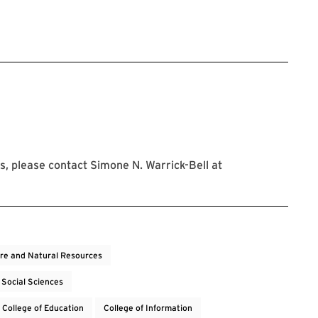
istration Link
, please contact Simone N. Warrick-Bell at
ure and Natural Resources
 Social Sciences
College of Education
College of Information