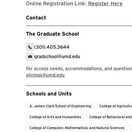
Reg
Online Registration Link:
Register Here
Contact
The Graduate School
(301).405.3644
gradschool@umd.edu
For access needs, accommodations, and questions
slivings@umd.edu
Event Tags
Schools and Units
A. James Clark School of Engineering
College of Agricult
College of Arts and Humanities
College of Behavioral and
College of Computer, Mathematical, and Natural Sciences