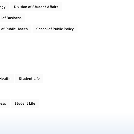
logy
Division of Student Affairs
l of Business
 of Public Health
School of Public Policy
Health
Student Life
ness
Student Life