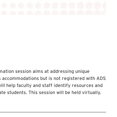
rmation
session aims at addressing unique
ts accommodations but is not registered with ADS
will help faculty and staff identify resources and
e students. This session will be held virtually.