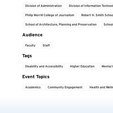
Division of Administration
Division of Information Techno
Philip Merrill College of Journalism
Robert H. Smith Schoo
School of Architecture, Planning and Preservation
School
Audience
Faculty
Staff
Tags
Disability and Accessibility
Higher Education
Mental 
Event Topics
Academics
Community Engagement
Health and Well