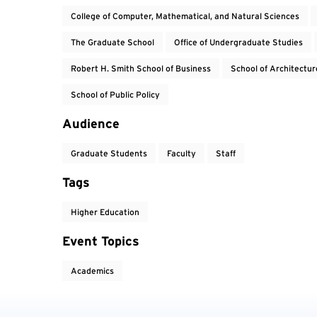
College of Computer, Mathematical, and Natural Sciences
The Graduate School
Office of Undergraduate Studies
Robert H. Smith School of Business
School of Architectur
School of Public Policy
Audience
Graduate Students
Faculty
Staff
Tags
Higher Education
Event Topics
Academics