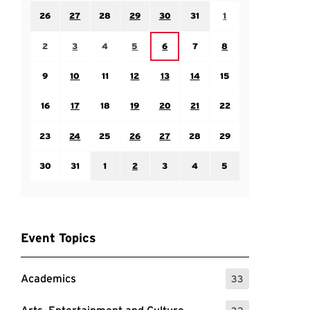
Sunday July 26
Monday July 27
Tuesday July 28
Wednesday July 29
Thursday July 30
Friday July 31
Saturday August 1
26
27
28
29
30
31
1
Sunday August 2
Monday August 3
Tuesday August 4
Wednesday August 5
Friday August 7
Saturday August 8
Thursday August 6
2
3
4
5
6
7
8
Sunday August 9
Monday August 10
Tuesday August 11
Wednesday August 12
Thursday August 13
Friday August 14
Saturday August 15
9
10
11
12
13
14
15
Sunday August 16
Monday August 17
Tuesday August 18
Wednesday August 19
Thursday August 20
Friday August 21
Saturday August 22
16
17
18
19
20
21
22
Sunday August 23
Monday August 24
Tuesday August 25
Wednesday August 26
Thursday August 27
Friday August 28
Saturday August 29
23
24
25
26
27
28
29
Sunday August 30
Monday August 31
Tuesday September 1
Wednesday September 2
Thursday September 3
Friday September 4
Saturday September
30
31
1
2
3
4
5
Event Topics
Academics
33
: 33 Events