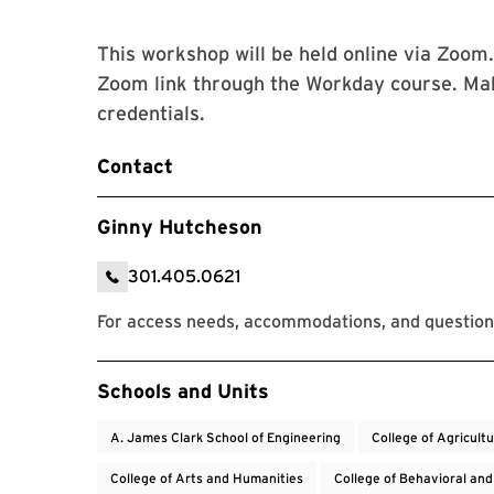
This workshop will be held online via Zoom.
Zoom link through the Workday course. Ma
credentials.
Contact
Ginny Hutcheson
301.405.0621
For access needs, accommodations, and questio
Event Tags
Schools and Units
A. James Clark School of Engineering
College of Agricult
College of Arts and Humanities
College of Behavioral and