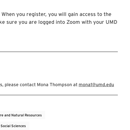
 When you register, you will gain access to the
ke sure you are logged into Zoom with your UMD
ns, please contact Mona Thompson at
mona1@umd.edu
ure and Natural Resources
 Social Sciences