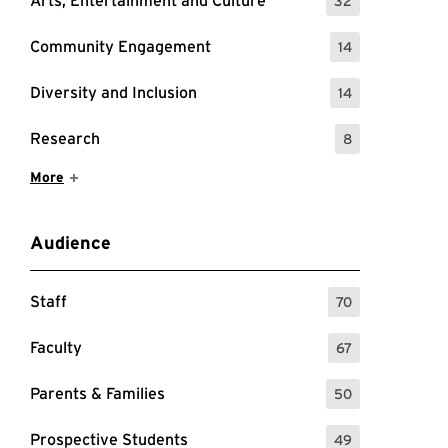
Arts, Entertainment and Culture
32
: 32 Events
Community Engagement
14
: 14 Events
Diversity and Inclusion
14
: 14 Events
Research
8
: 8 Events
Show More Items
More
Audience
Staff
70
: 70 Events
Faculty
67
: 67 Events
Parents & Families
50
forming Research with AI
: 50 Events
Prospective Students
49
: 49 Events