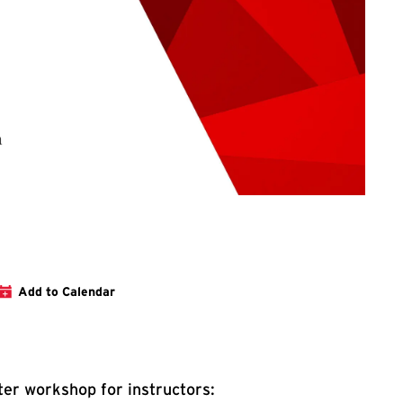
tration Link for Transforming Research with AI
Add to Calendar
er workshop for instructors: