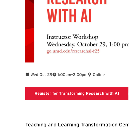
To
Wed Oct 29
1:00pm
–
2:00pm
Online
Regis
Register for Transforming Research with AI
Teaching and Learning Transformation Cent