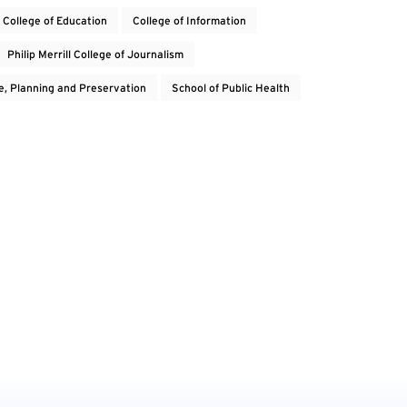
College of Education
College of Information
Philip Merrill College of Journalism
e, Planning and Preservation
School of Public Health