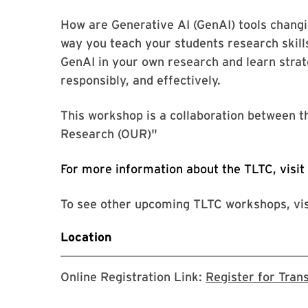
How are Generative AI (GenAI) tools changi
way you teach your students research skills
GenAI in your own research and learn strate
responsibly, and effectively.
This workshop is a collaboration between 
Research (OUR)"
For more information about the TLTC, visit
To see other upcoming TLTC workshops, vi
Location
Online Registration Link:
Register for Tran