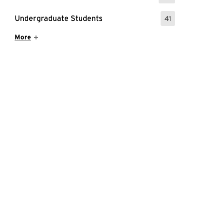
Undergraduate Students
41
: 41 Events
Show More Items
More