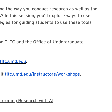
ng the way you conduct research as well as the
? In this session, you’ll explore ways to use
gies for guiding students to use these tools
the TLTC and the Office of Undergraduate
tltc.umd.edu
.
sit
tltc.umd.edu/instructors/workshops
.
Registration Link for Trans
sforming Research with AI