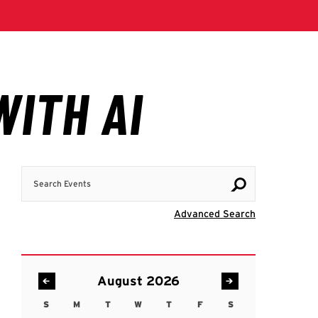
Search Events
Visit Advanc
Advanced Search
August 2026
S
M
T
W
T
F
S
Sunday
Monday
Tuesday
Wednesday
Thursday
Friday
Saturday