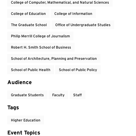
College of Computer, Mathematical, and Natural Sciences
College of Education
College of Information
The Graduate School
Office of Undergraduate Studies
Philip Merrill College of Journalism
Robert H. Smith School of Business
School of Architecture, Planning and Preservation
School of Public Health
School of Public Policy
Audience
Graduate Students
Faculty
Staff
Tags
Higher Education
Event Topics