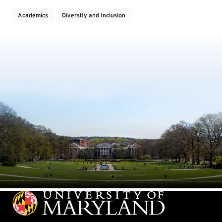
Academics
Diversity and Inclusion