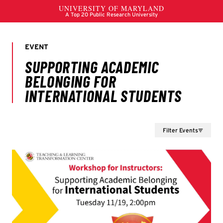
Filter Events