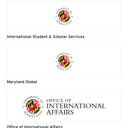
International Student & Scholar Services
Maryland Global
Office of International Affairs