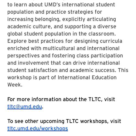
to learn about UMD’s international student
population and practice strategies for
increasing belonging, explicitly articulating
academic culture, and supporting a diverse
global student population in the classroom.
Explore best practices for designing curricula
enriched with multicultural and international
perspectives and fostering class participation
and involvement that can drive international
student satisfaction and academic success. This
workshop is part of International Education
Week.
For more information about the TLTC, visit
tltc@umd.edu
.
To see other upcoming TLTC workshops, visit
tltc.umd.edu/workshops