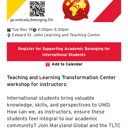
To
Tue Nov 19
2:00pm
–
3:30pm
Edward St. John Learning and Teaching Center
Register for Supporting Academic Belonging for
Registration link for
International Students
Add to Calendar
Teaching and Learning Transformation Center
workshop for instructors:
International students bring valuable
knowledge, skills, and perspectives to UMD.
How can we, as instructors, ensure these
students feel integral to our academic
community? Join Maryland Global and the TLTC