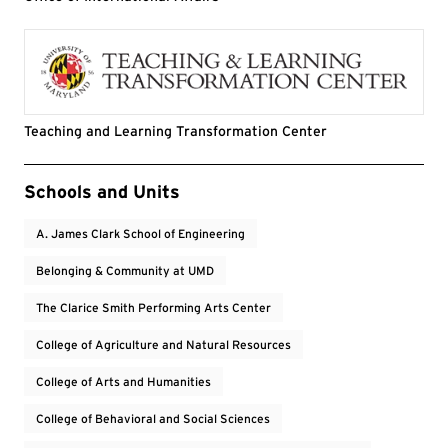
Teaching and Learning Transformation Center
Event Tags
Schools and Units
A. James Clark School of Engineering
Belonging & Community at UMD
The Clarice Smith Performing Arts Center
College of Agriculture and Natural Resources
College of Arts and Humanities
College of Behavioral and Social Sciences