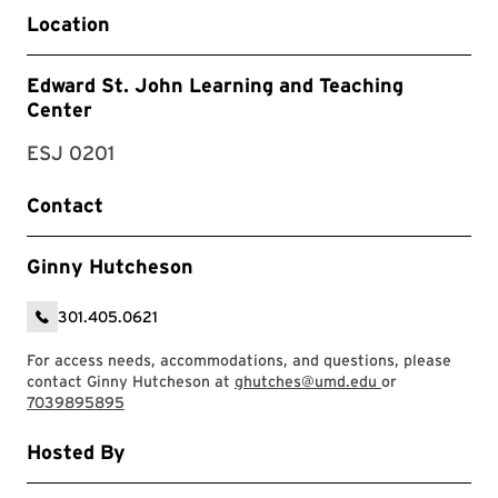
Location
Edward St. John Learning and Teaching
Center
ESJ 0201
Contact
Ginny Hutcheson
301.405.0621
For access needs, accommodations, and questions, please
contact Ginny Hutcheson at
ghutches@umd.edu
or
7039895895
Hosted By