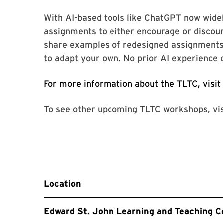
With AI-based tools like ChatGPT now widel
assignments to either encourage or discoura
share examples of redesigned assignments 
to adapt your own. No prior AI experience 
For more information about the TLTC, visit
To see other upcoming TLTC workshops, vi
Location
Edward St. John Learning and Teaching C