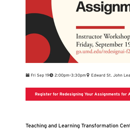
To
Fri Sep 19
2:00pm
–
3:30pm
Edward St. John Lea
Register for Redesigning Your Assignments for 
Teaching and Learning Transformation Cent