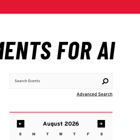
Search Events
Visit Advanc
Advanced Search
August 2026
S
M
T
W
T
F
S
Sunday
Monday
Tuesday
Wednesday
Thursday
Friday
Saturday