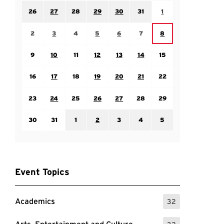
Sunday July 26
Monday July 27
Tuesday July 28
Wednesday July 29
Thursday July 30
Friday July 31
Saturday August 1
26
27
28
29
30
31
1
Sunday August 2
Monday August 3
Tuesday August 4
Wednesday August 5
Thursday August 6
Friday August 7
Saturday August 8
2
3
4
5
6
7
8
Sunday August 9
Monday August 10
Tuesday August 11
Wednesday August 12
Thursday August 13
Friday August 14
Saturday August 15
9
10
11
12
13
14
15
Sunday August 16
Monday August 17
Tuesday August 18
Wednesday August 19
Thursday August 20
Friday August 21
Saturday August 22
16
17
18
19
20
21
22
Sunday August 23
Monday August 24
Tuesday August 25
Wednesday August 26
Thursday August 27
Friday August 28
Saturday August 29
23
24
25
26
27
28
29
Sunday August 30
Monday August 31
Tuesday September 1
Wednesday September 2
Thursday September 3
Friday September 4
Saturday September
30
31
1
2
3
4
5
Event Topics
Academics
32
: 32 Events