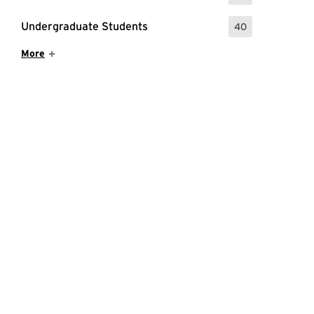
Undergraduate Students
40
: 40 Events
Show More Items
More