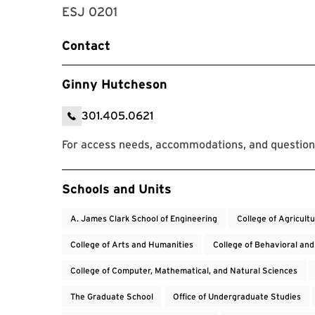
ESJ 0201
Contact
Ginny Hutcheson
301.405.0621
For access needs, accommodations, and questio
Event Tags
Schools and Units
A. James Clark School of Engineering
College of Agricult
College of Arts and Humanities
College of Behavioral and
College of Computer, Mathematical, and Natural Sciences
The Graduate School
Office of Undergraduate Studies