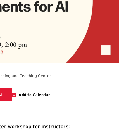
rning and Teaching Center
Registration Link for Redesigning Your Assignments for AI
AI
Add to Calendar
er workshop for instructors: