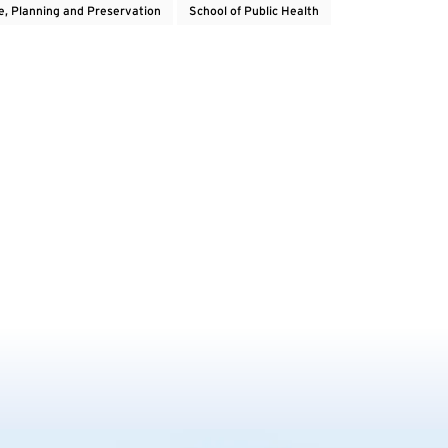
e, Planning and Preservation
School of Public Health