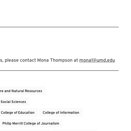
ns, please contact Mona Thompson at
mona1@umd.edu
ure and Natural Resources
 Social Sciences
College of Education
College of Information
Philip Merrill College of Journalism