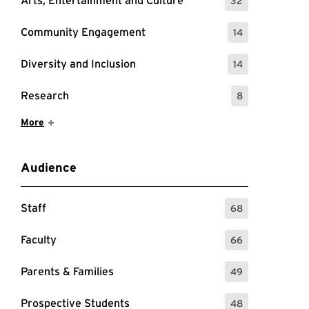
Arts, Entertainment and Culture
32
: 32 Events
Community Engagement
14
: 14 Events
Diversity and Inclusion
14
: 14 Events
Research
8
: 8 Events
Show More Items
More
Audience
Staff
68
: 68 Events
Faculty
66
: 66 Events
Parents & Families
49
: 49 Events
Prospective Students
48
: 48 Events