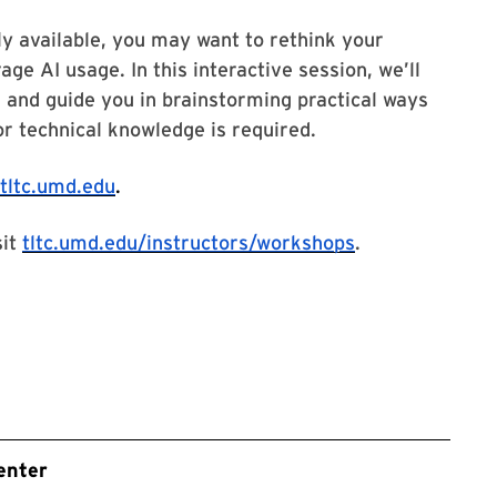
y available, you may want to rethink your
ge AI usage. In this interactive session, we’ll
and guide you in brainstorming practical ways
or technical knowledge is required.
tltc.umd.edu
.
sit
tltc.umd.edu/instructors/workshops
.
enter