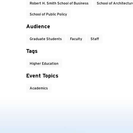
Robert H. Smith School of Business
School of Architectur
School of Public Policy
Audience
Graduate Students
Faculty
Staff
Tags
Higher Education
Event Topics
Academics