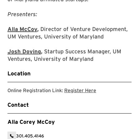
Presenters:
Alla McCoy
,
Director of Venture Development,
UM Ventures, University of Maryland
Josh Doying
,
Startup Success Manager, UM
Ventures, University of Maryland
Location
Registration Link
Online Registration Link:
Register Here
Contact
Alla Corey McCoy
301.405.4146