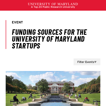
Filter Events