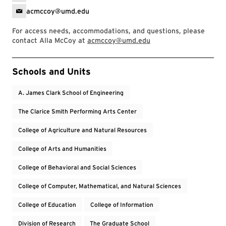
acmccoy@umd.edu
For access needs, accommodations, and questions, please
contact Alla McCoy at
acmccoy@umd.edu
Event Tags
Schools and Units
A. James Clark School of Engineering
The Clarice Smith Performing Arts Center
College of Agriculture and Natural Resources
College of Arts and Humanities
College of Behavioral and Social Sciences
College of Computer, Mathematical, and Natural Sciences
College of Education
College of Information
Division of Research
The Graduate School