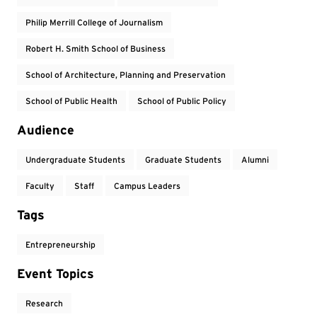
Philip Merrill College of Journalism
Robert H. Smith School of Business
School of Architecture, Planning and Preservation
School of Public Health
School of Public Policy
Audience
Undergraduate Students
Graduate Students
Alumni
Faculty
Staff
Campus Leaders
Tags
Entrepreneurship
Event Topics
Research