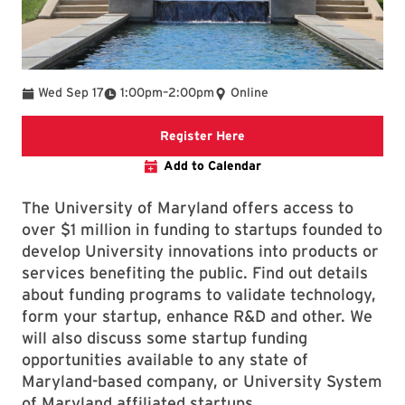
To
Wed Sep 17
1:00pm
–
2:00pm
Online
Registration Link
Register Here
Add to Calendar
The University of Maryland offers access to
over $1 million in funding to startups founded to
develop University innovations into products or
services benefiting the public. Find out details
about funding programs to validate technology,
form your startup, enhance R&D and other. We
will also discuss some startup funding
opportunities available to any state of
Maryland-based company, or University System
of Maryland affiliated startups.