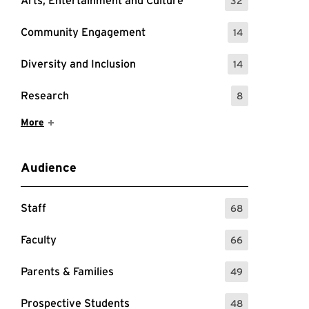
Arts, Entertainment and Culture
32
: 32 Events
Community Engagement
14
: 14 Events
Diversity and Inclusion
14
: 14 Events
Research
8
: 8 Events
Show More Items
More
Audience
Staff
68
: 68 Events
Faculty
66
: 66 Events
Parents & Families
49
: 49 Events
Prospective Students
48
: 48 Events