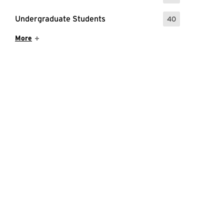
Undergraduate Students
40
: 40 Events
Show More Items
More