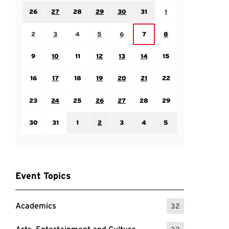
Sunday July 26
Monday July 27
Tuesday July 28
Wednesday July 29
Thursday July 30
Friday July 31
Saturday August 1
26
27
28
29
30
31
1
Sunday August 2
Monday August 3
Tuesday August 4
Wednesday August 5
Thursday August 6
Saturday August 8
Friday August 7
2
3
4
5
6
7
8
Sunday August 9
Monday August 10
Tuesday August 11
Wednesday August 12
Thursday August 13
Friday August 14
Saturday August 15
9
10
11
12
13
14
15
Sunday August 16
Monday August 17
Tuesday August 18
Wednesday August 19
Thursday August 20
Friday August 21
Saturday August 22
16
17
18
19
20
21
22
Sunday August 23
Monday August 24
Tuesday August 25
Wednesday August 26
Thursday August 27
Friday August 28
Saturday August 29
23
24
25
26
27
28
29
Sunday August 30
Monday August 31
Tuesday September 1
Wednesday September 2
Thursday September 3
Friday September 4
Saturday September
30
31
1
2
3
4
5
Event Topics
Academics
32
: 32 Events