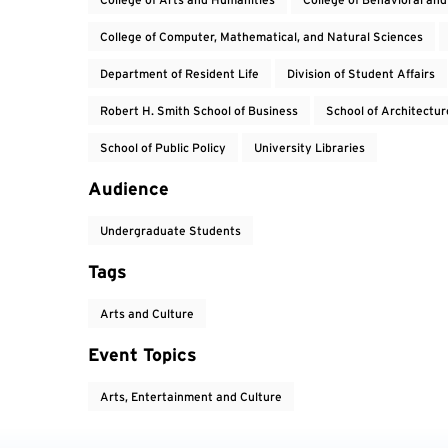
College of Computer, Mathematical, and Natural Sciences
Department of Resident Life
Division of Student Affairs
Robert H. Smith School of Business
School of Architectur
School of Public Policy
University Libraries
Audience
Undergraduate Students
Tags
Arts and Culture
Event Topics
Arts, Entertainment and Culture