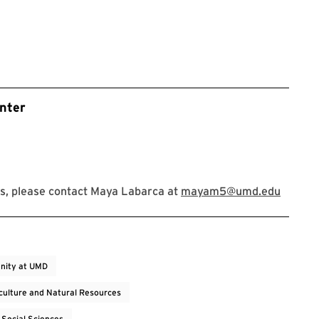
nter
s, please contact Maya Labarca at
mayam5@umd.edu
nity at UMD
iculture and Natural Resources
 Social Sciences