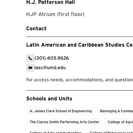
H.J. Patterson Hall
HJP Atrium (first floor)
Contact
Latin American and Caribbean Studies Ce
(301).405.9626
lasc@umd.edu
For access needs, accommodations, and question
Event Tags
Schools and Units
A. James Clark School of Engineering
Belonging & Commu
The Clarice Smith Performing Arts Center
College of Agr
College of Arts and Humanities
College of Behavioral and