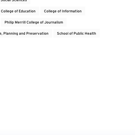
College of Education
College of Information
Philip Merrill College of Journalism
e, Planning and Preservation
School of Public Health