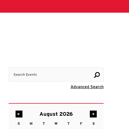
Search Events
Visit Advanc
Advanced Search
August 2026
S
M
T
W
T
F
S
Sunday
Monday
Tuesday
Wednesday
Thursday
Friday
Saturday