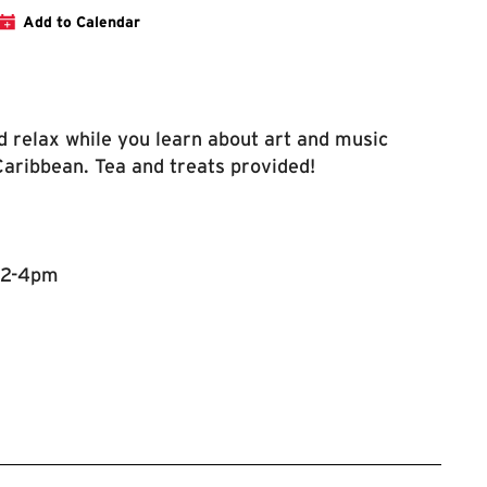
 Website Event Page
Add to Calendar
nd relax while you learn about art and music
Caribbean. Tea and treats provided!
 2-4pm