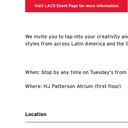
LACS
Visit LACS Event Page for more information
We invite you to tap into your creativity a
styles from across Latin America and the 
When: Stop by any time on Tuesday's from
Where: HJ Patterson Atrium (first floor)
Location