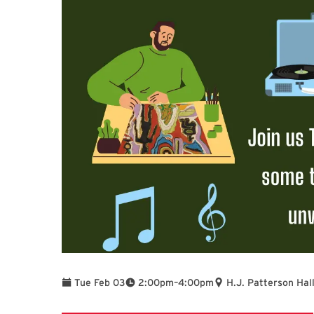
To
Tue Feb 03
2:00pm
–
4:00pm
H.J. Patterson Hal