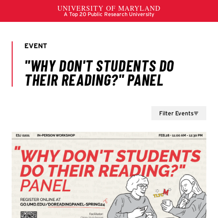
Filter Events