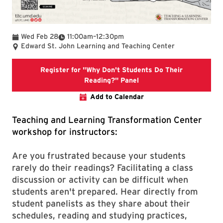
To
Wed Feb 28
11:00am
–
12:30pm
Edward St. John Learning and Teaching Center
Register for "Why Don't Students Do Their
Registration link for "W
Reading?" Panel
Add to Calendar
Teaching and Learning Transformation Center
workshop for instructors:
Are you frustrated because your students
rarely do their readings? Facilitating a class
discussion or activity can be difficult when
students aren't prepared. Hear directly from
student panelists as they share about their
schedules, reading and studying practices,