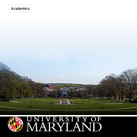
Academics