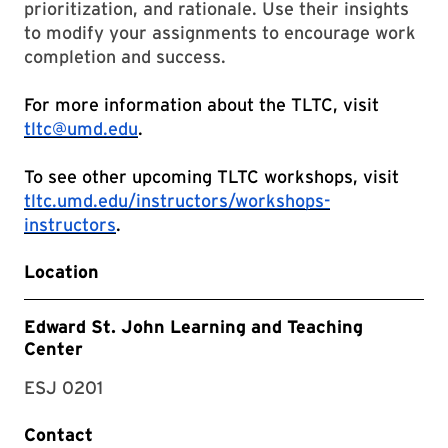
prioritization, and rationale. Use their insights
to modify your assignments to encourage work
completion and success.
For more information about the TLTC, visit
tltc@umd.edu
.
To see other upcoming TLTC workshops, visit
tltc.umd.edu/instructors/workshops-
instructors
.
Location
Edward St. John Learning and Teaching
Center
ESJ 0201
Contact