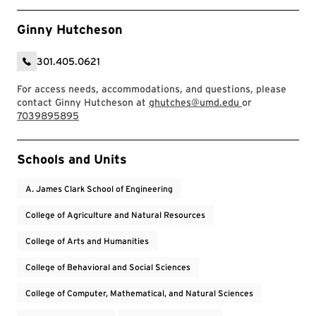
Ginny Hutcheson
301.405.0621
For access needs, accommodations, and questions, please
contact Ginny Hutcheson at
ghutches@umd.edu
or
7039895895
Event Tags
Schools and Units
A. James Clark School of Engineering
College of Agriculture and Natural Resources
College of Arts and Humanities
College of Behavioral and Social Sciences
College of Computer, Mathematical, and Natural Sciences