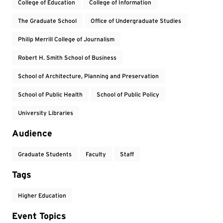
College of Education
College of Information
The Graduate School
Office of Undergraduate Studies
Philip Merrill College of Journalism
Robert H. Smith School of Business
School of Architecture, Planning and Preservation
School of Public Health
School of Public Policy
University Libraries
Audience
Graduate Students
Faculty
Staff
Tags
Higher Education
Event Topics