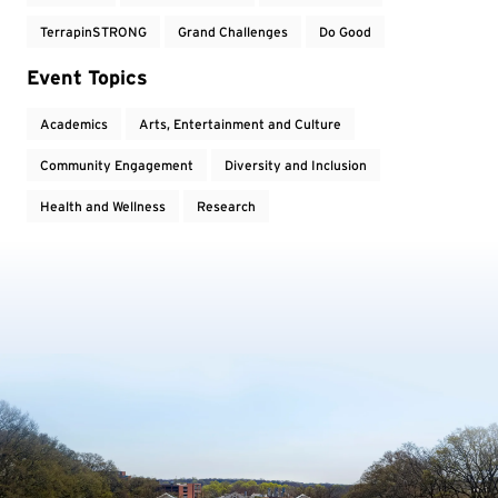
TerrapinSTRONG
Grand Challenges
Do Good
Event Topics
Academics
Arts, Entertainment and Culture
Community Engagement
Diversity and Inclusion
Health and Wellness
Research