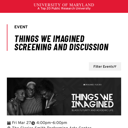
Filter Events
To
Fri Mar 27
4:00pm
–
6:00pm