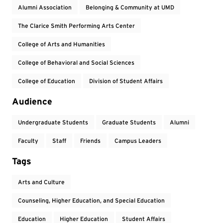
Alumni Association
Belonging & Community at UMD
The Clarice Smith Performing Arts Center
College of Arts and Humanities
College of Behavioral and Social Sciences
College of Education
Division of Student Affairs
Audience
Undergraduate Students
Graduate Students
Alumni
Faculty
Staff
Friends
Campus Leaders
Tags
Arts and Culture
Counseling, Higher Education, and Special Education
Education
Higher Education
Student Affairs