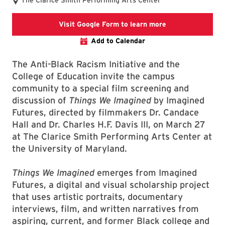
The Clarice Smith Performing Arts Center
Google form regis
Visit Google Form to learn more
Add to Calendar
The Anti-Black Racism Initiative and the
College of Education invite the campus
community to a special film screening and
discussion of
Things We Imagined
by Imagined
Futures, directed by filmmakers Dr. Candace
Hall and Dr. Charles H.F. Davis III, on March 27
at The Clarice Smith Performing Arts Center at
the University of Maryland.
Things We Imagined
emerges from Imagined
Futures, a digital and visual scholarship project
that uses artistic portraits, documentary
interviews, film, and written narratives from
aspiring, current, and former Black college and