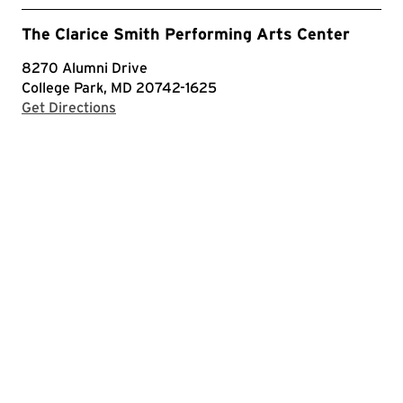
The Clarice Smith Performing Arts Center
8270 Alumni Drive
College Park, MD 20742-1625
with Google Maps
Get Directions