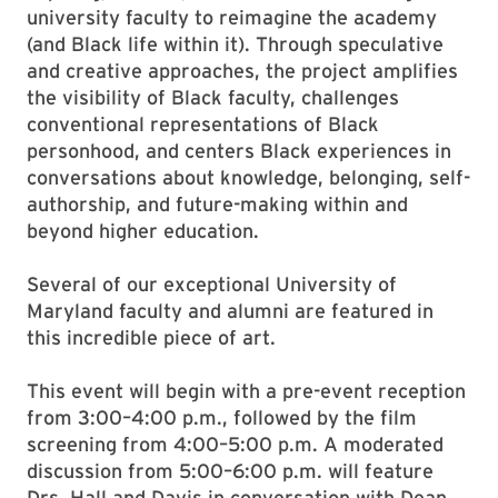
university faculty to reimagine the academy
(and Black life within it). Through speculative
and creative approaches, the project amplifies
the visibility of Black faculty, challenges
conventional representations of Black
personhood, and centers Black experiences in
conversations about knowledge, belonging, self-
authorship, and future-making within and
beyond higher education.
Several of our exceptional University of
Maryland faculty and alumni are featured in
this incredible piece of art.
This event will begin with a pre-event reception
from 3:00–4:00 p.m., followed by the film
screening from 4:00–5:00 p.m. A moderated
discussion from 5:00–6:00 p.m. will feature
Drs. Hall and Davis in conversation with Dean