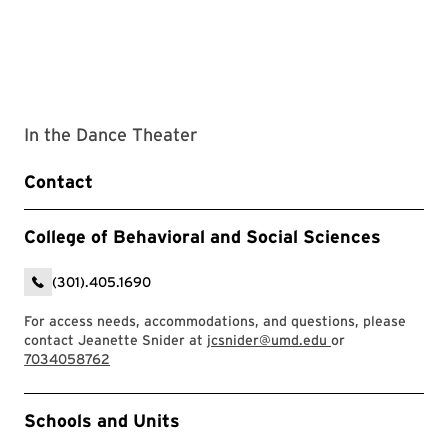
In the Dance Theater
Contact
College of Behavioral and Social Sciences
(301).405.1690
For access needs, accommodations, and questions, please
contact Jeanette Snider at
jcsnider@umd.edu
or
7034058762
Event Tags
Schools and Units