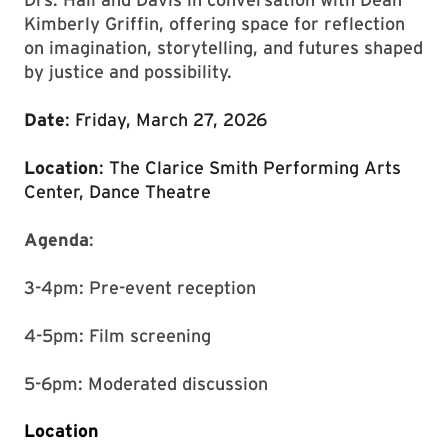
Kimberly Griffin, offering space for reflection
on imagination, storytelling, and futures shaped
by justice and possibility.
Date
: Friday, March 27, 2026
Location
: The Clarice Smith Performing Arts
Center, Dance Theatre
Agenda
:
3-4pm: Pre-event reception
4-5pm: Film screening
5-6pm: Moderated discussion
Location