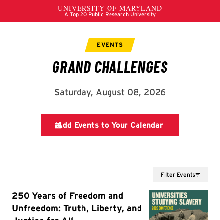
Filter Events