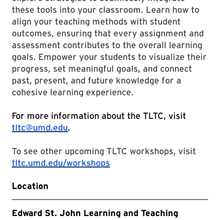
these tools into your classroom. Learn how to
align your teaching methods with student
outcomes, ensuring that every assignment and
assessment contributes to the overall learning
goals. Empower your students to visualize their
progress, set meaningful goals, and connect
past, present, and future knowledge for a
cohesive learning experience.
For more information about the TLTC, visit
tltc@umd.edu
.
To see other upcoming TLTC workshops, visit
tltc.umd.edu/workshops
Location
Edward St. John Learning and Teaching