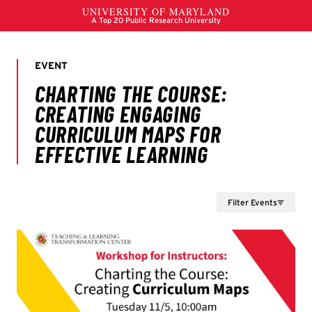
Filter Events