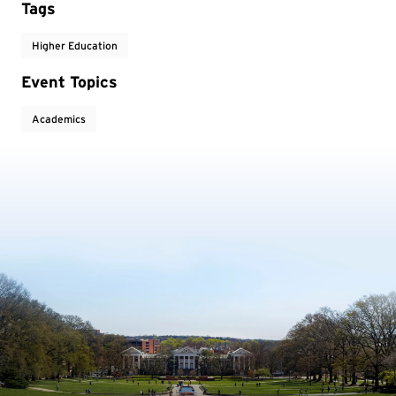
Tags
Higher Education
Event Topics
Academics