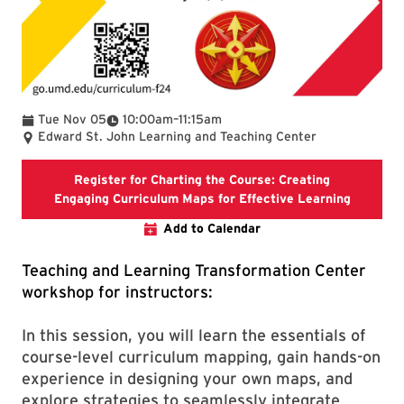
To
Tue Nov 05
10:00am
–
11:15am
Edward St. John Learning and Teaching Center
Register for Charting the Course: Creating
Registra
Engaging Curriculum Maps for Effective Learning
Add to Calendar
Teaching and Learning Transformation Center
workshop for instructors:
In this session, you will learn the essentials of
course-level curriculum mapping, gain hands-on
experience in designing your own maps, and
explore strategies to seamlessly integrate