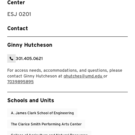
Center
ESJ 0201
Contact
Ginny Hutcheson
301.405.0621
For access needs, accommodations, and questions, please
contact Ginny Hutcheson at
ghutches@umd.edu
or
7039895895
Event Tags
Schools and Units
A. James Clark School of Engineering
The Clarice Smith Performing Arts Center