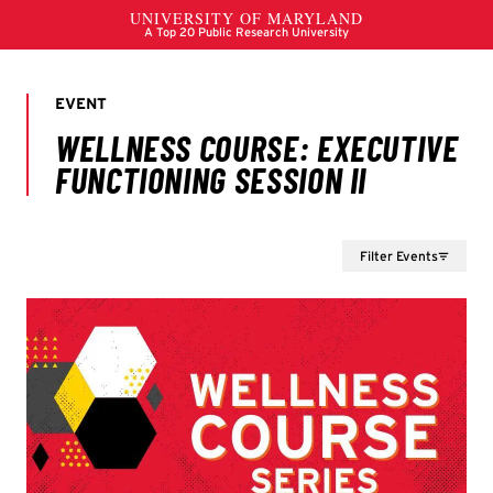
Filter Events