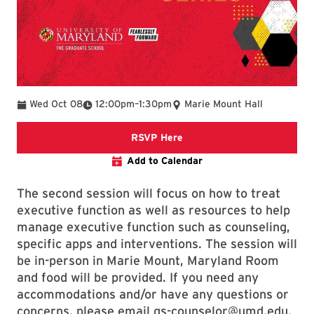
To
Wed Oct 08
12:00pm
–
1:30pm
Marie Mount Hall
Event Registration Link
RSVP Here
Add to Calendar
The second session will focus on how to treat
executive function as well as resources to help
manage executive function such as counseling,
specific apps and interventions. The session will
be in-person in Marie Mount, Maryland Room
and food will be provided. If you need any
accommodations and/or have any questions or
concerns, please email gs-counselor@umd.edu.