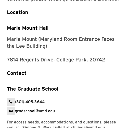
Location
Marie Mount Hall
Marie Mount (Maryland Room Entrance Faces
the Lee Building)
7814 Regents Drive, College Park, 20742
Contact
The Graduate School
(301).405.3644
gradschool@umd.edu
For access needs, accommodations, and questions, please
contact Simone N. Warrick-Bell at
slivings@umd.edu