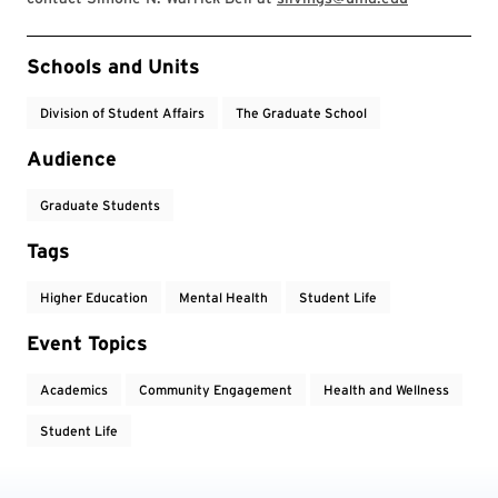
Event Tags
Schools and Units
Division of Student Affairs
The Graduate School
Audience
Graduate Students
Tags
Higher Education
Mental Health
Student Life
Event Topics
Academics
Community Engagement
Health and Wellness
Student Life