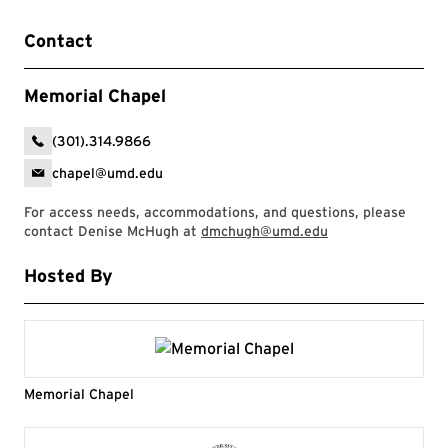
Contact
Memorial Chapel
(301).314.9866
chapel@umd.edu
For access needs, accommodations, and questions, please
contact Denise McHugh at
dmchugh@umd.edu
Hosted By
Memorial Chapel