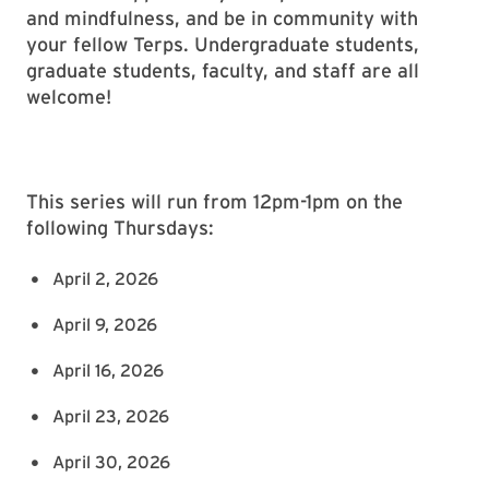
and mindfulness, and be in community with
your fellow Terps. Undergraduate students,
graduate students, faculty, and staff are all
welcome!
This series will run from 12pm-1pm on the
following Thursdays:
April 2, 2026
April 9, 2026
April 16, 2026
April 23, 2026
April 30, 2026