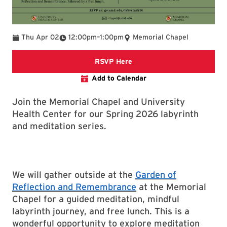
To
Thu Apr 02
12:00pm
–
1:00pm
Memorial Chapel
RSVP Google Form
RSVP Here
Add to Calendar
Join the Memorial Chapel and University
Health Center for our Spring 2026 labyrinth
and meditation series.
We will gather outside at the
Garden of
Reflection and Remembrance
at the Memorial
Chapel for a guided meditation, mindful
labyrinth journey, and free lunch. This is a
wonderful opportunity to explore meditation