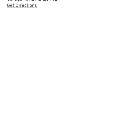
with Google Maps
Get Directions