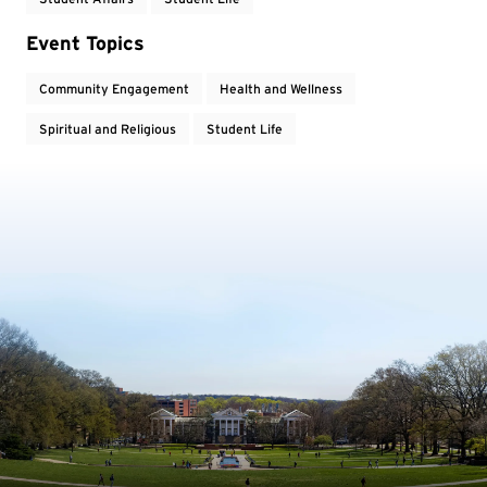
Event Topics
Community Engagement
Health and Wellness
Spiritual and Religious
Student Life