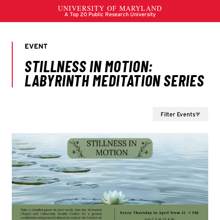
Filter Events