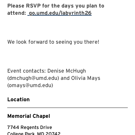
Please RSVP for the days you plan to
attend:
go.umd.edu/labyrinth26
We look forward to seeing you there!
Event contacts: Denise McHugh
(dmchugh@umd.edu) and Olivia Mays
(omays@umd.edu)
Location
Memorial Chapel
7744 Regents Drive
College Park, MD 20742