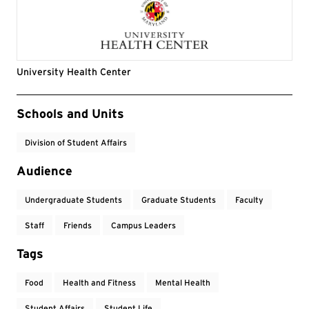
University Health Center
Event Tags
Schools and Units
Division of Student Affairs
Audience
Undergraduate Students
Graduate Students
Faculty
Staff
Friends
Campus Leaders
Tags
Food
Health and Fitness
Mental Health
Student Affairs
Student Life