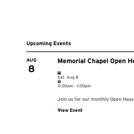
Upcoming Events