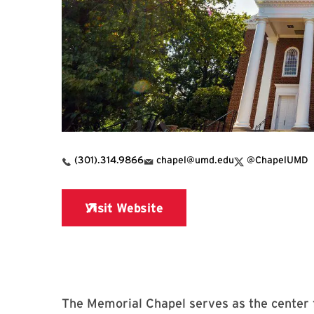
X Link for Memor
(301).314.9866
chapel@umd.edu
@ChapelUMD
The Memorial Chapel serves as the center f