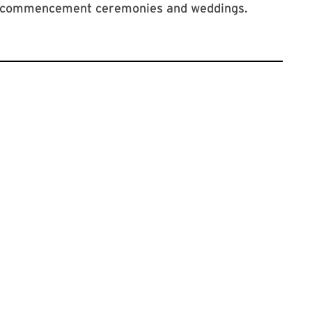
ns, commencement ceremonies and weddings.