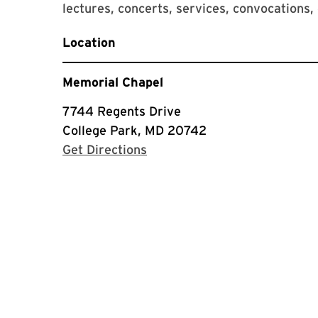
lectures, concerts, services, convocatio
Location
Memorial Chapel
7744 Regents Drive
College Park, MD 20742
with Google Maps
Get Directions