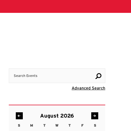
Search Events
Visit Advanc
Advanced Search
August 2026
S
M
T
W
T
F
S
Sunday
Monday
Tuesday
Wednesday
Thursday
Friday
Saturday