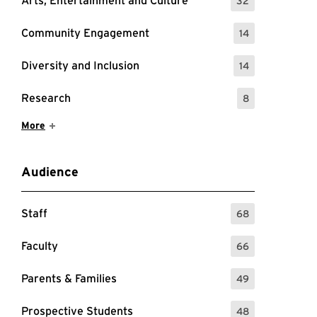
Arts, Entertainment and Culture
32
: 32 Events
Community Engagement
14
: 14 Events
Diversity and Inclusion
14
: 14 Events
Research
8
: 8 Events
Show More Items
More
Audience
Staff
68
: 68 Events
Faculty
66
: 66 Events
Parents & Families
49
: 49 Events
Prospective Students
48
: 48 Events