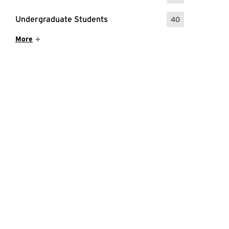
Undergraduate Students
40
: 40 Events
Show More Items
More