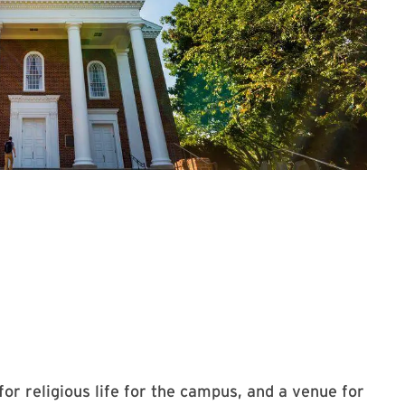
ial Chapel
or religious life for the campus, and a venue for