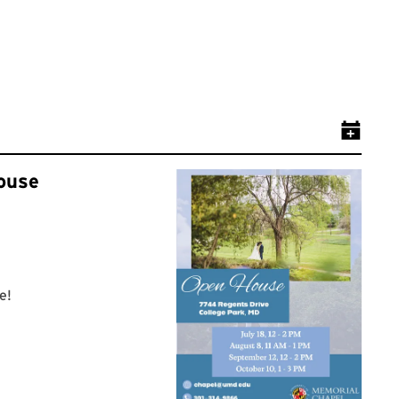
Add Even