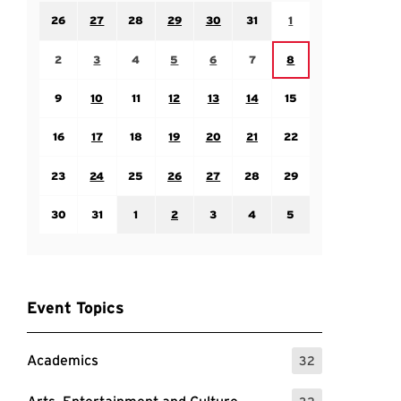
Sunday July 26
Monday July 27
Tuesday July 28
Wednesday July 29
Thursday July 30
Friday July 31
Saturday August 1
26
27
28
29
30
31
1
Sunday August 2
Monday August 3
Tuesday August 4
Wednesday August 5
Thursday August 6
Friday August 7
Saturday August 8
2
3
4
5
6
7
8
Sunday August 9
Monday August 10
Tuesday August 11
Wednesday August 12
Thursday August 13
Friday August 14
Saturday August 15
9
10
11
12
13
14
15
Sunday August 16
Monday August 17
Tuesday August 18
Wednesday August 19
Thursday August 20
Friday August 21
Saturday August 22
16
17
18
19
20
21
22
Sunday August 23
Monday August 24
Tuesday August 25
Wednesday August 26
Thursday August 27
Friday August 28
Saturday August 29
23
24
25
26
27
28
29
Sunday August 30
Monday August 31
Tuesday September 1
Wednesday September 2
Thursday September 3
Friday September 4
Saturday September
30
31
1
2
3
4
5
Event Topics
Academics
32
: 32 Events