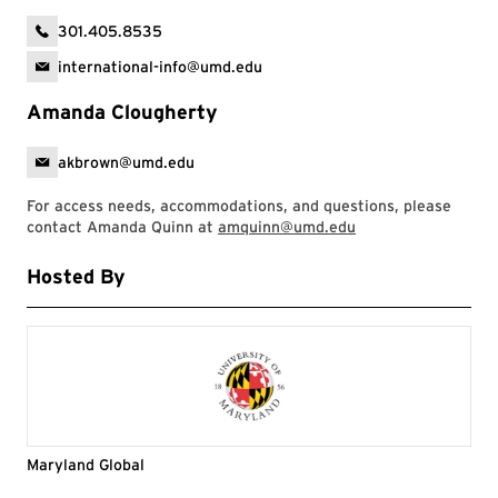
301.405.8535
international-info@umd.edu
Amanda Clougherty
akbrown@umd.edu
For access needs, accommodations, and questions, please
contact Amanda Quinn at
amquinn@umd.edu
Hosted By
Maryland Global