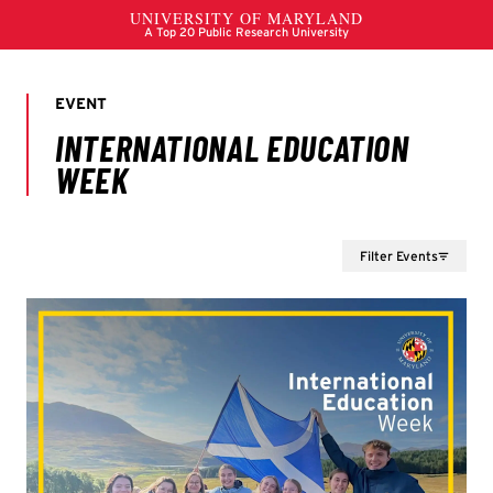
Filter Events