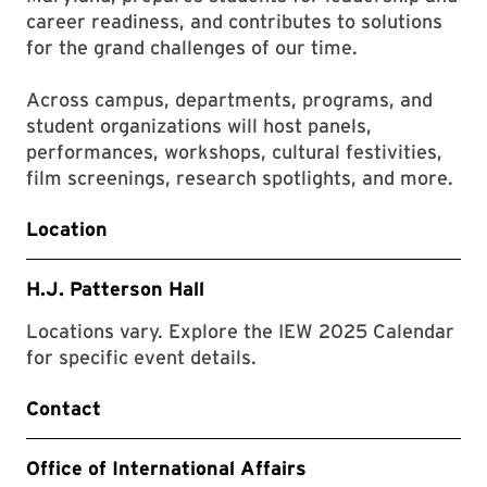
career readiness, and contributes to solutions
for the grand challenges of our time.
Across campus, departments, programs, and
student organizations will host panels,
performances, workshops, cultural festivities,
film screenings, research spotlights, and more.
Location
H.J. Patterson Hall
Locations vary. Explore the IEW 2025 Calendar
for specific event details.
Contact
Office of International Affairs