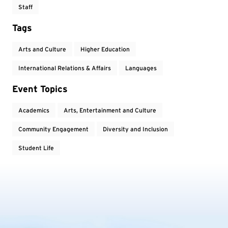
Staff
Tags
Arts and Culture
Higher Education
International Relations & Affairs
Languages
Event Topics
Academics
Arts, Entertainment and Culture
Community Engagement
Diversity and Inclusion
Student Life