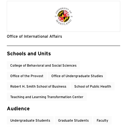
Office of International Affairs
Event Tags
Schools and Units
College of Behavioral and Social Sciences
Office of the Provost
Office of Undergraduate Studies
Robert H. Smith School of Business
School of Public Health
Teaching and Learning Transformation Center
Audience
Undergraduate Students
Graduate Students
Faculty