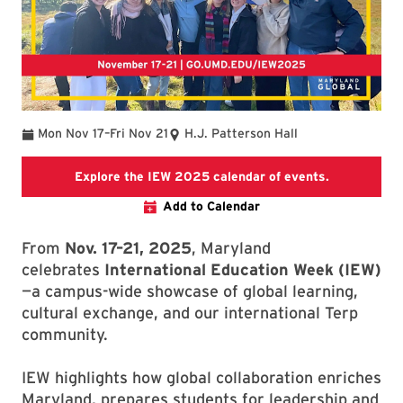
To
Mon Nov 17
–
Fri Nov 21
H.J. Patterson Hall
IEW 2025 C
Explore the IEW 2025 calendar of events.
Add to Calendar
From
Nov. 17–21, 2025
, Maryland
celebrates
International Education Week (IEW)
—a campus-wide showcase of global learning,
cultural exchange, and our international Terp
community.
IEW highlights how global collaboration enriches
Maryland, prepares students for leadership and