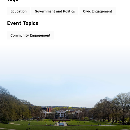
Education
Government and Politics
Civic Engagement
Event Topics
Community Engagement