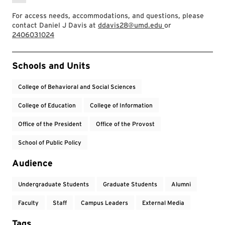
For access needs, accommodations, and questions, please
contact Daniel J Davis at
ddavis28@umd.edu
or
2406031024
Event Tags
Schools and Units
College of Behavioral and Social Sciences
College of Education
College of Information
Office of the President
Office of the Provost
School of Public Policy
Audience
Undergraduate Students
Graduate Students
Alumni
Faculty
Staff
Campus Leaders
External Media
Tags