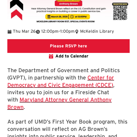
To
Thu Mar 26
12:00pm
–
1:00pm
McKeldin Library
Register for Fireside C
Please RSVP here
Add to Calendar
The Department of Government and Politics
(GVPT), in partnership with the
Center for
Democracy and Civic Engagement (CDCE)
,
invites you to join us for a Fireside Chat
with
Maryland Attorney General Anthony
Brown
.
As part of UMD’s First Year Book program, this
conversation will reflect on AG Brown’s
insights into public service, leadership, and