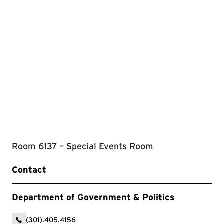
Room 6137 – Special Events Room
Contact
Department of Government & Politics
(301).405.4156