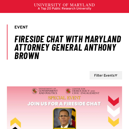
Filter Events