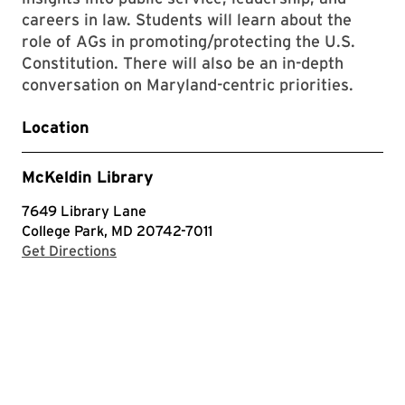
careers in law. Students will learn about the
role of AGs in promoting/protecting the U.S.
Constitution. There will also be an in-depth
conversation on Maryland-centric priorities.
Location
McKeldin Library
7649 Library Lane
College Park, MD 20742-7011
with Google Maps
Get Directions