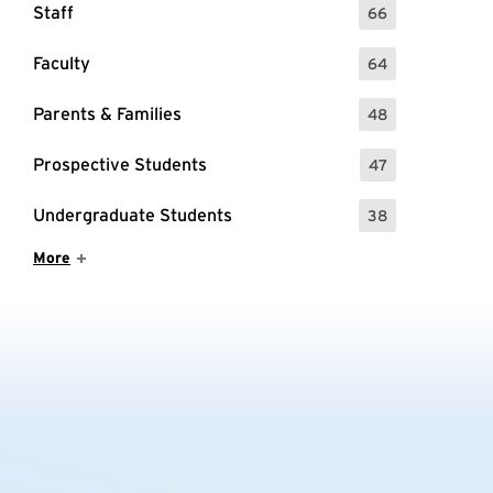
Staff
66
: 66 Events
Faculty
64
: 64 Events
Parents & Families
48
: 48 Events
Prospective Students
47
: 47 Events
Undergraduate Students
38
: 38 Events
Show More Items
More