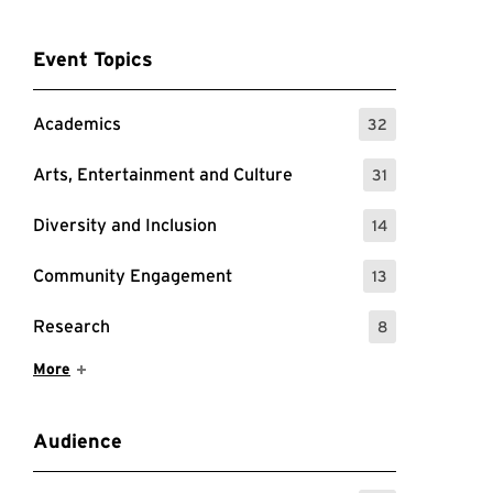
Event Topics
Academics
32
: 32 Events
Arts, Entertainment and Culture
31
: 31 Events
Diversity and Inclusion
14
: 14 Events
Community Engagement
13
: 13 Events
Research
8
: 8 Events
Show More Items
More
Audience