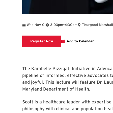
To
Wed Nov 01
3:00pm
–
4:30pm
Thurgood Marshall
This link goes to a registration form
Register Now
Add to Calendar
The Karabelle Pizzigati Initiative in Advoca
pipeline of informed, effective advocates to
and joyful. This lecture will feature Dr. La
Maryland Department of Health.
Scott is a healthcare leader with expertise
philosophy with clinical and population heal