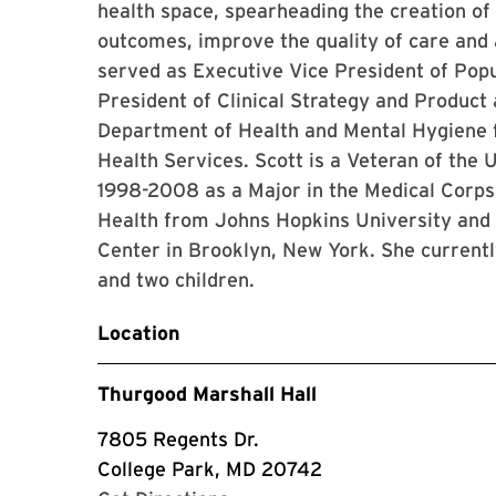
health space, spearheading the creation of
outcomes, improve the quality of care and 
served as Executive Vice President of Pop
President of Clinical Strategy and Product
Department of Health and Mental Hygiene f
Health Services. Scott is a Veteran of the
1998-2008 as a Major in the Medical Corps.
Health from Johns Hopkins University and
Center in Brooklyn, New York. She currentl
and two children.
Location
Thurgood Marshall Hall
7805 Regents Dr.
College Park, MD 20742