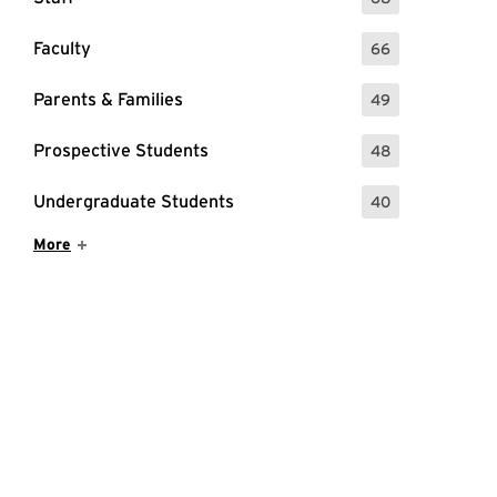
: 68 Events
Faculty
66
: 66 Events
Parents & Families
49
: 49 Events
Prospective Students
48
: 48 Events
Undergraduate Students
40
: 40 Events
Show More Items
More