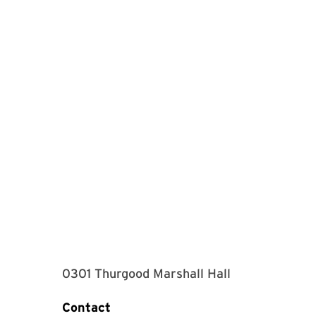
0301 Thurgood Marshall Hall
Contact