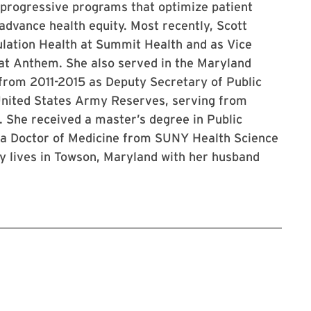
 progressive programs that optimize patient
advance health equity. Most recently, Scott
ulation Health at Summit Health and as Vice
 at Anthem. She also served in the Maryland
rom 2011-2015 as Deputy Secretary of Public
 United States Army Reserves, serving from
 She received a master’s degree in Public
 a Doctor of Medicine from SUNY Health Science
y lives in Towson, Maryland with her husband