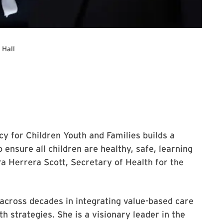
 Hall
 for the lecture.
cy for Children Youth and Families builds a
 ensure all children are healthy, safe, learning
ura Herrera Scott, Secretary of Health for the
 across decades in integrating value-based care
th strategies. She is a visionary leader in the