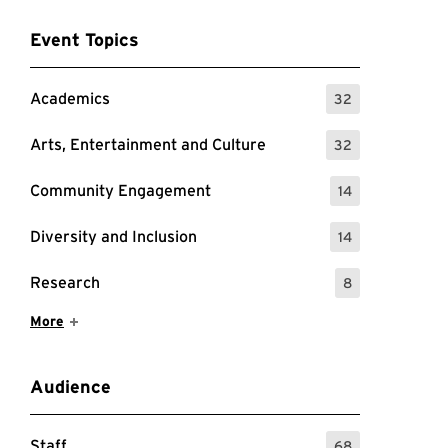
Event Topics
Academics
32
: 32 Events
Arts, Entertainment and Culture
32
: 32 Events
Community Engagement
14
: 14 Events
Diversity and Inclusion
14
: 14 Events
Research
8
: 8 Events
Show More Items
More
Audience
Staff
68