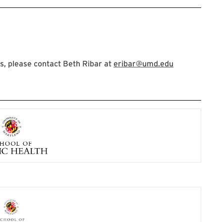
, please contact Beth Ribar at
eribar@umd.edu