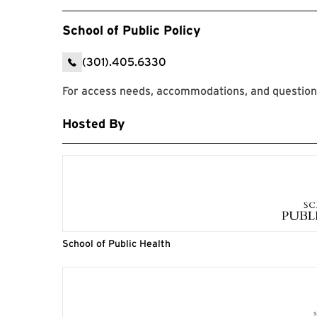
School of Public Policy
(301).405.6330
For access needs, accommodations, and questions
Hosted By
School of Public Health