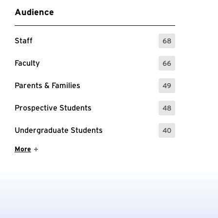
Audience
Staff
68
: 68 Events
Faculty
66
: 66 Events
Parents & Families
49
: 49 Events
Prospective Students
48
: 48 Events
Undergraduate Students
40
: 40 Events
Show More Items
More