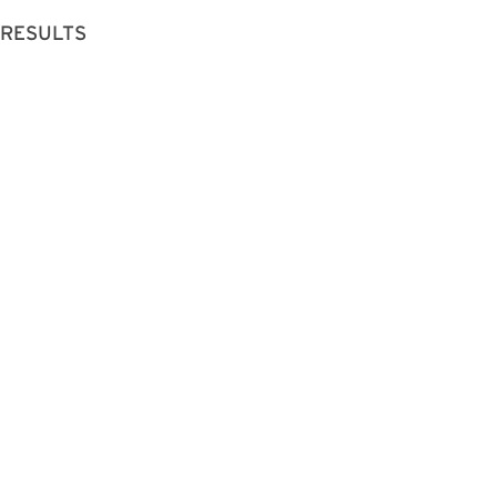
 RESULTS