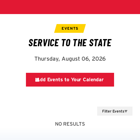
Filter Events
NO RESULTS