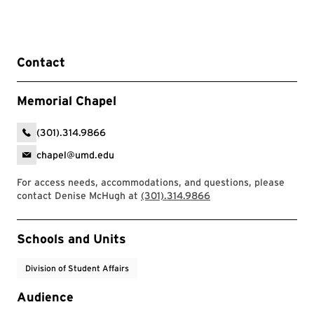
Contact
Memorial Chapel
(301).314.9866
chapel@umd.edu
For access needs, accommodations, and questions, please
contact Denise McHugh at
(301).314.9866
Event Tags
Schools and Units
Division of Student Affairs
Audience