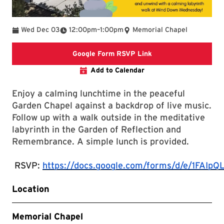
To
Wed Dec 03
12:00pm
–
1:00pm
Memorial Chapel
Google Form RSVP Li
Google Form RSVP Link
Add to Calendar
Enjoy a calming lunchtime in the peaceful
Garden Chapel against a backdrop of live music.
Follow up with a walk outside in the meditative
labyrinth in the Garden of Reflection and
Remembrance. A simple lunch is provided.
RSVP:
https://docs.google.com/forms/d/e/1F
Location
Memorial Chapel