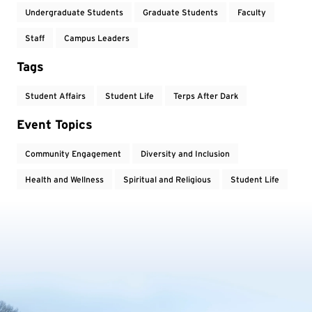
Undergraduate Students
Graduate Students
Faculty
Staff
Campus Leaders
Tags
Student Affairs
Student Life
Terps After Dark
Event Topics
Community Engagement
Diversity and Inclusion
Health and Wellness
Spiritual and Religious
Student Life