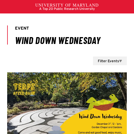
Filter Events