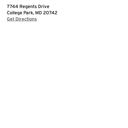
7744 Regents Drive
College Park, MD 20742
with Google Maps
Get Directions