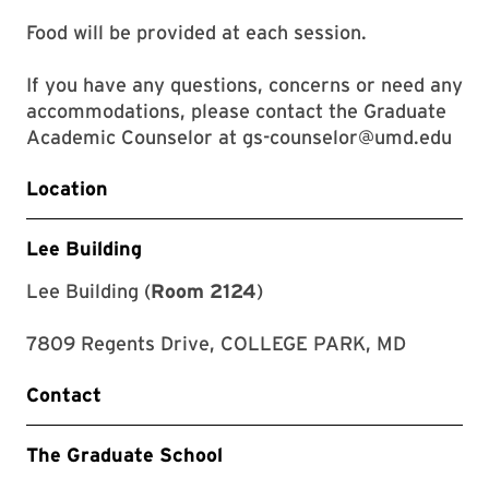
Food will be provided at each session.
If you have any questions, concerns or need any
accommodations, please contact the Graduate
Academic Counselor at gs-counselor@umd.edu
Location
Lee Building
Lee Building (
Room 2124
)
7809 Regents Drive, COLLEGE PARK, MD
Contact
The Graduate School