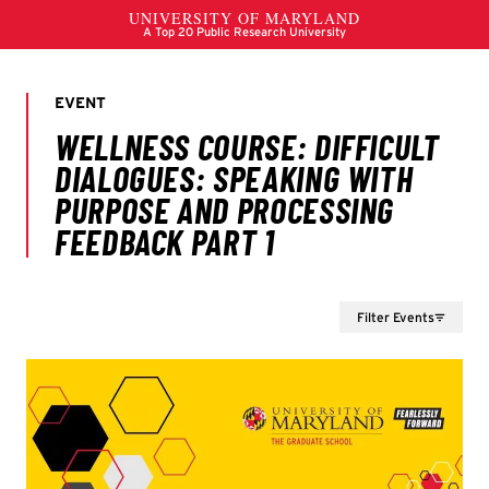
Filter Events