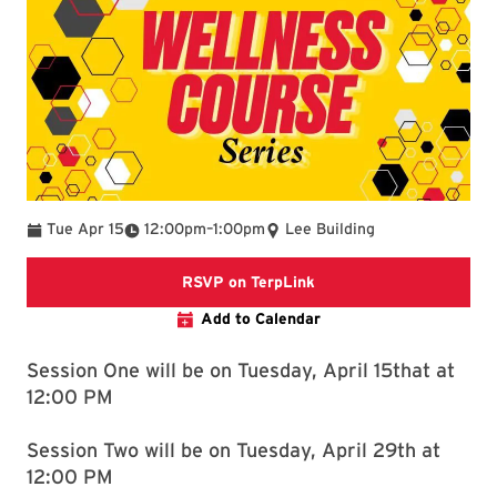
To
Tue Apr 15
12:00pm
–
1:00pm
Lee Building
https://terplink.umd.e
RSVP on TerpLink
Add to Calendar
Session One will be on Tuesday, April 15that at
12:00 PM
Session Two will be on Tuesday, April 29th at
12:00 PM