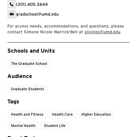
(301).405.3644
gradschool@umd.edu
For access needs, accommodations, and questions, please
contact Simone Nicole Warrick-Bell at
slivings@umd.edu
Event Tags
Schools and Units
The Graduate School
Audience
Graduate Students
Tags
Health and Fitness
Health Care
Higher Education
Mental Health
Student Life