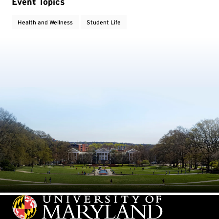
Event Topics
Health and Wellness
Student Life