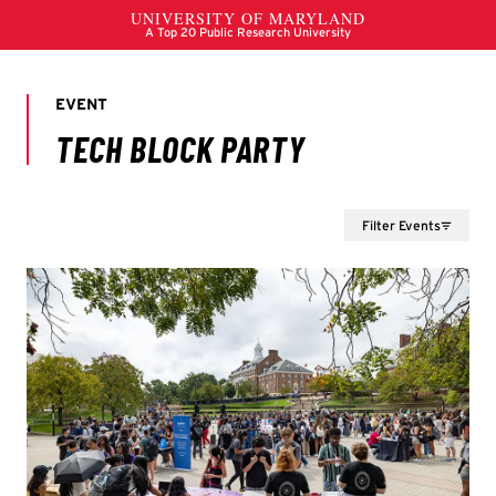
Filter Events