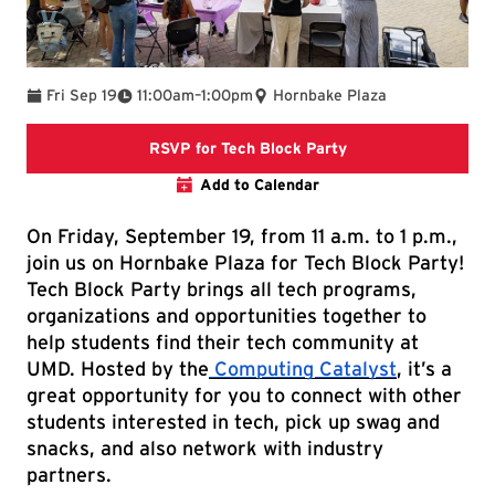
To
Fri Sep 19
11:00am
–
1:00pm
Hornbake Plaza
RSVP form
RSVP for Tech Block Party
Add to Calendar
On Friday, September 19, from 11 a.m. to 1 p.m.,
join us on Hornbake Plaza for Tech Block Party!
Tech Block Party brings all tech programs,
organizations and opportunities together to
help students find their tech community at
UMD. Hosted by the
Computing Catalyst
, it’s a
great opportunity for you to connect with other
students interested in tech, pick up swag and
snacks, and also network with industry
partners.