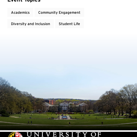
Academics
Community Engagement
Diversity and Inclusion
Student Life