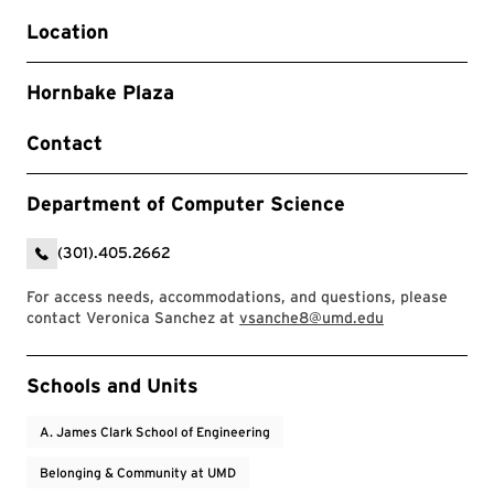
Location
Hornbake Plaza
Contact
Department of Computer Science
(301).405.2662
For access needs, accommodations, and questions, please
contact Veronica Sanchez at
vsanche8@umd.edu
Event Tags
Schools and Units
A. James Clark School of Engineering
Belonging & Community at UMD