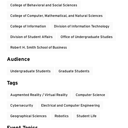
College of Behavioral and Social Sciences
College of Computer, Mathematical, and Natural Sciences
College of Information
Division of Information Technology
Division of Student Affairs
Office of Undergraduate Studies
Robert H. Smith School of Business
Audience
Undergraduate Students
Graduate Students
Tags
Augmented Reality / Virtual Reality
Computer Science
Cybersecurity
Electrical and Computer Engineering
Geographical Sciences
Robotics
Student Life
Event Topics