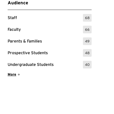
Audience
Staff
68
: 68 Events
Faculty
66
: 66 Events
Parents & Families
49
: 49 Events
Prospective Students
48
: 48 Events
Undergraduate Students
40
: 40 Events
Show More Items
More