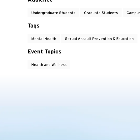
Undergraduate Students
Graduate Students
Campus
Tags
Mental Health
Sexual Assault Prevention & Education
Event Topics
Health and Wellness