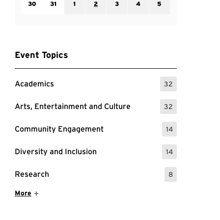
30
31
1
2
3
4
5
Event Topics
Academics
32
: 32 Events
Arts, Entertainment and Culture
32
: 32 Events
Community Engagement
14
: 14 Events
Diversity and Inclusion
14
: 14 Events
Research
8
: 8 Events
Show More Items
More