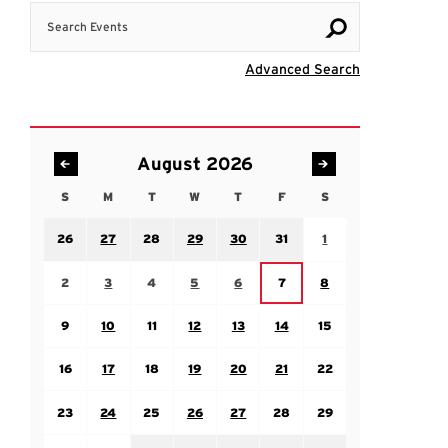
Search Events
Visit Advanc
Advanced Search
August 2026
S
M
T
W
T
F
S
Sunday
Monday
Tuesday
Wednesday
Thursday
Friday
Saturday
Sunday July 26
Monday July 27
Tuesday July 28
Wednesday July 29
Thursday July 30
Friday July 31
Saturday August 1
26
27
28
29
30
31
1
Sunday August 2
Monday August 3
Tuesday August 4
Wednesday August 5
Thursday August 6
Saturday August 8
Friday August 7
2
3
4
5
6
7
8
Sunday August 9
Monday August 10
Tuesday August 11
Wednesday August 12
Thursday August 13
Friday August 14
Saturday August 15
9
10
11
12
13
14
15
Sunday August 16
Monday August 17
Tuesday August 18
Wednesday August 19
Thursday August 20
Friday August 21
Saturday August 22
16
17
18
19
20
21
22
Sunday August 23
Monday August 24
Tuesday August 25
Wednesday August 26
Thursday August 27
Friday August 28
Saturday August 29
23
24
25
26
27
28
29
Sunday August 30
Monday August 31
Tuesday September 1
Wednesday September 2
Thursday September 3
Friday September 4
Saturday September