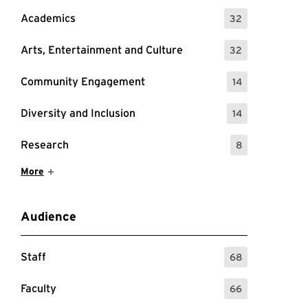
Academics
32
: 32 Events
Arts, Entertainment and Culture
32
: 32 Events
Community Engagement
14
: 14 Events
Diversity and Inclusion
14
: 14 Events
Research
8
: 8 Events
Show More Items
More
Audience
Staff
68
: 68 Events
Faculty
66
: 66 Events