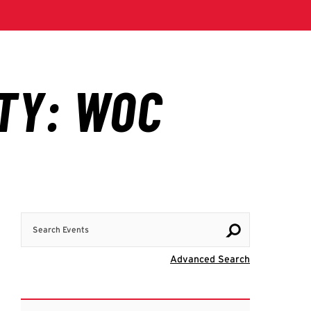
Search Events
Visit Advanc
Advanced Search