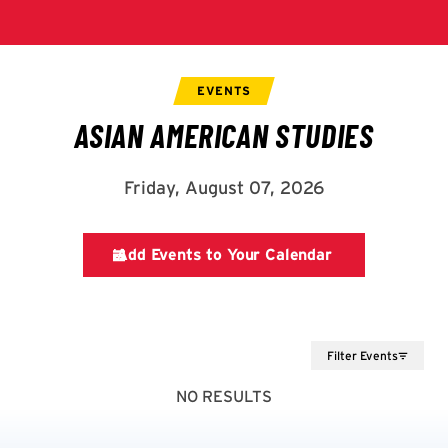
Filter Events
NO RESULTS