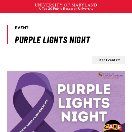
Filter Events