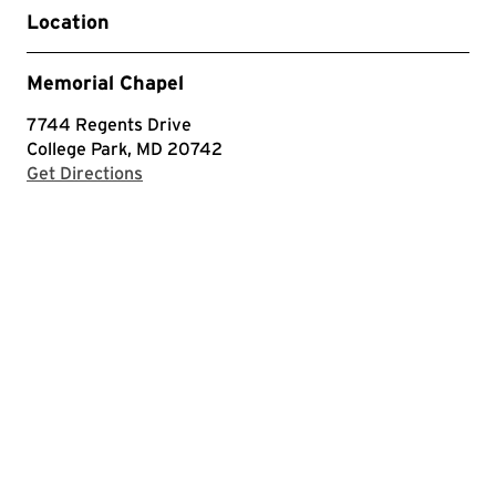
Location
Memorial Chapel
7744 Regents Drive
College Park, MD 20742
with Google Maps
Get Directions