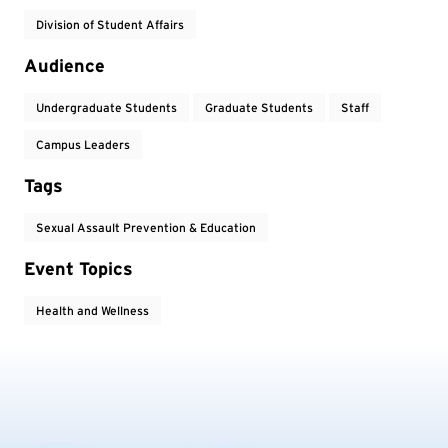
Division of Student Affairs
Audience
Undergraduate Students
Graduate Students
Staff
Campus Leaders
Tags
Sexual Assault Prevention & Education
Event Topics
Health and Wellness