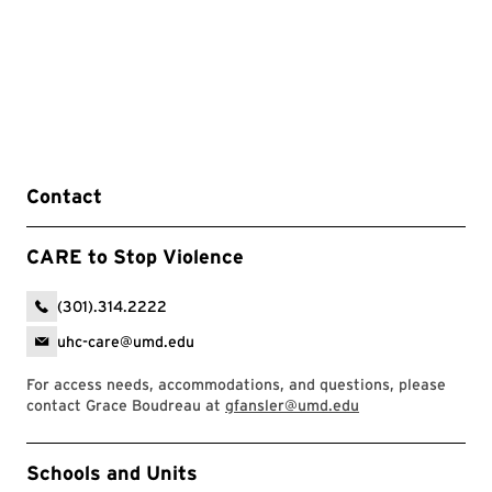
Contact
CARE to Stop Violence
(301).314.2222
uhc-care@umd.edu
For access needs, accommodations, and questions, please
contact Grace Boudreau at
gfansler@umd.edu
Event Tags
Schools and Units