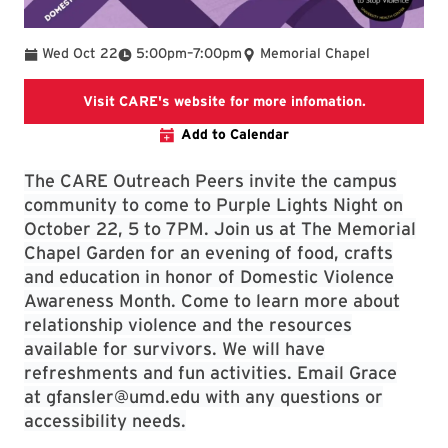
To
Wed Oct 22
5:00pm
–
7:00pm
Memorial Chapel
University 
Visit CARE's website for more infomation.
Add to Calendar
The CARE Outreach Peers invite the campus
community to come to Purple Lights Night on
October 22, 5 to 7PM. Join us at The Memorial
Chapel Garden for an evening of food, crafts
and education in honor of Domestic Violence
Awareness Month. Come to learn more about
relationship violence and the resources
available for survivors. We will have
refreshments and fun activities. Email Grace
at gfansler@umd.edu with any questions or
accessibility needs.