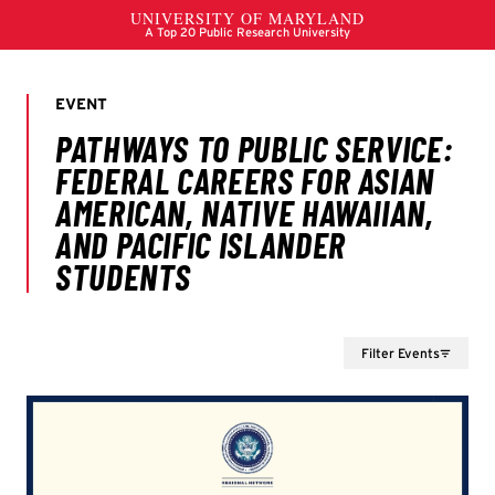
Filter Events