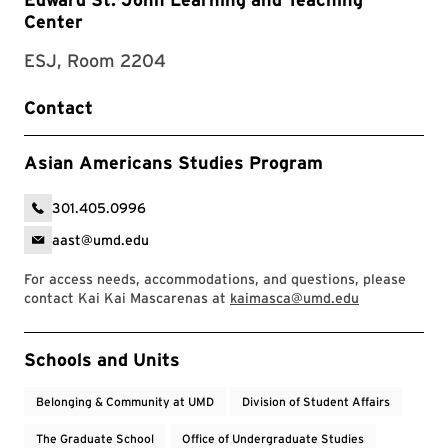
Center
ESJ, Room 2204
Contact
Asian Americans Studies Program
301.405.0996
aast@umd.edu
For access needs, accommodations, and questions, please
contact Kai Kai Mascarenas at
kaimasca@umd.edu
Event Tags
Schools and Units
Belonging & Community at UMD
Division of Student Affairs
The Graduate School
Office of Undergraduate Studies