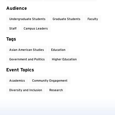
Audience
Undergraduate Students
Graduate Students
Faculty
Staff
Campus Leaders
Tags
Asian American Studies
Education
Government and Politics
Higher Education
Event Topics
Academics
Community Engagement
Diversity and Inclusion
Research