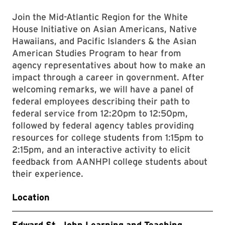
Join the Mid-Atlantic Region for the White
House Initiative on Asian Americans, Native
Hawaiians, and Pacific Islanders & the Asian
American Studies Program to hear from
agency representatives about how to make an
impact through a career in government. After
welcoming remarks, we will have a panel of
federal employees describing their path to
federal service from 12:20pm to 12:50pm,
followed by federal agency tables providing
resources for college students from 1:15pm to
2:15pm, and an interactive activity to elicit
feedback from AANHPI college students about
their experience.
Location
Edward St. John Learning and Teaching