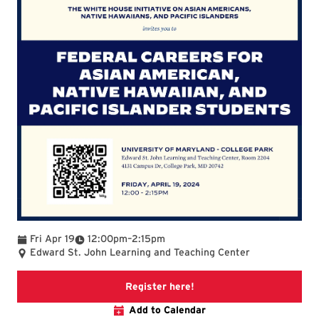
To
Fri Apr 19
12:00pm
–
2:15pm
Edward St. John Learning and Teaching Center
Paperless Post Invite fo
Register here!
Add to Calendar