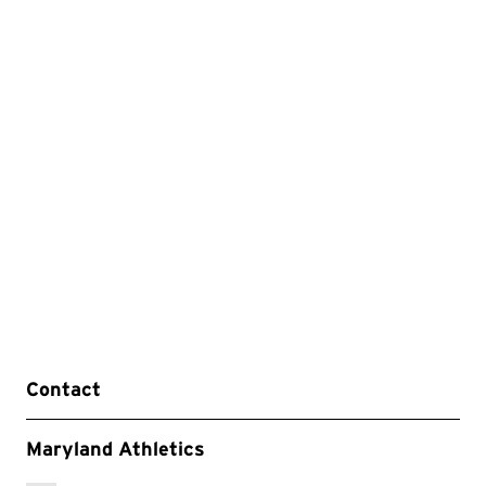
Contact
Maryland Athletics