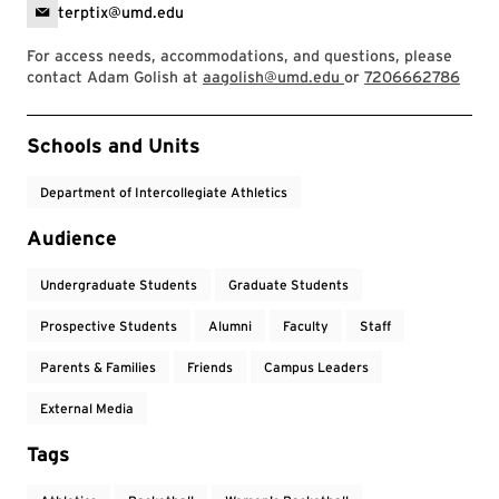
terptix@umd.edu
For access needs, accommodations, and questions, please
contact Adam Golish at
aagolish@umd.edu
or
7206662786
Event Tags
Schools and Units
Department of Intercollegiate Athletics
Audience
Undergraduate Students
Graduate Students
Prospective Students
Alumni
Faculty
Staff
Parents & Families
Friends
Campus Leaders
External Media
Tags