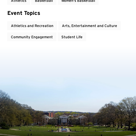
Athletics
Basketball
Women's Basketball
Event Topics
Athletics and Recreation
Arts, Entertainment and Culture
Community Engagement
Student Life