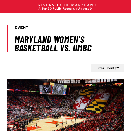
Filter Events