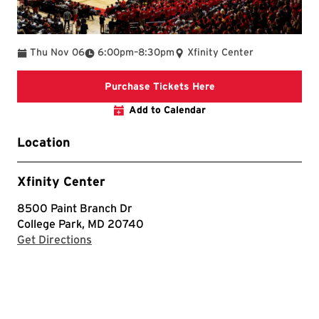
To
Thu Nov 06
6:00pm
–
8:30pm
Xfinity Center
Purchase Tickets He
Purchase Tickets Here
Add to Calendar
Location
Xfinity Center
8500 Paint Branch Dr
College Park, MD 20740
with Google Maps
Get Directions