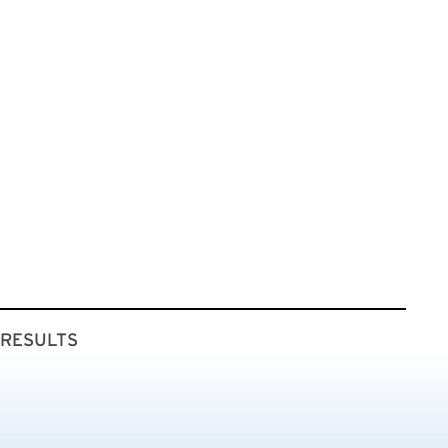
 RESULTS