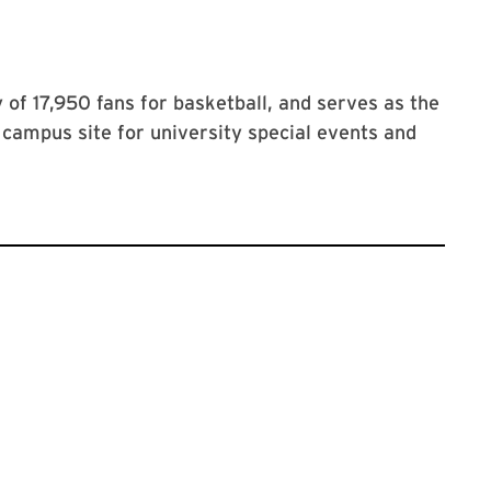
of 17,950 fans for basketball, and serves as the
campus site for university special events and