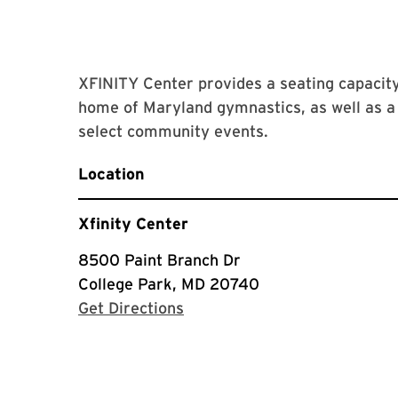
XFINITY Center provides a seating capacity 
home of Maryland gymnastics, as well as a 
select community events.
Location
Xfinity Center
8500 Paint Branch Dr
College Park, MD 20740
with Google Maps
Get Directions