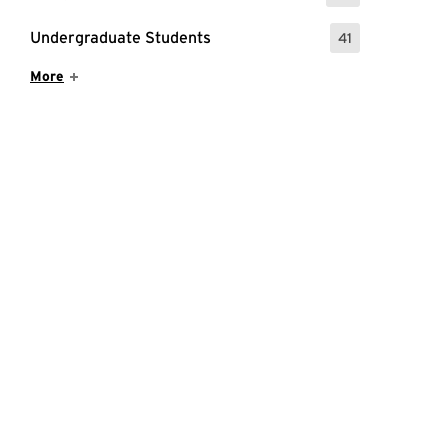
Undergraduate Students
41
: 41 Events
Show More Items
More