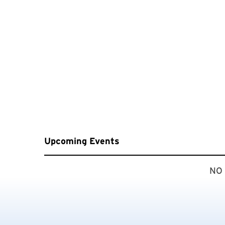
Upcoming Events
NO