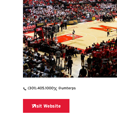
X Link for Xfinity Center
(301).405.1000
@umterps