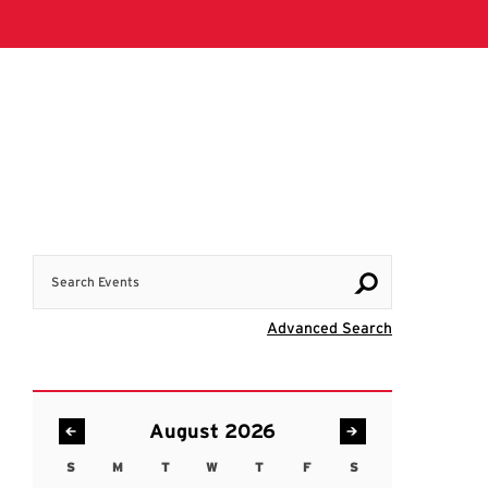
Search Events
Visit Advanc
Advanced Search
August 2026
S
M
T
W
T
F
S
Sunday
Monday
Tuesday
Wednesday
Thursday
Friday
Saturday