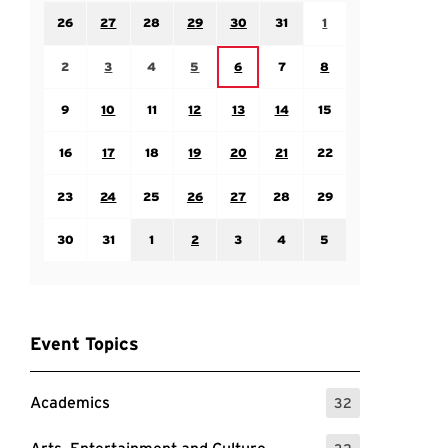
Sunday July 26
Monday July 27
Tuesday July 28
Wednesday July 29
Thursday July 30
Friday July 31
Saturday August 1
26
27
28
29
30
31
1
Sunday August 2
Monday August 3
Tuesday August 4
Wednesday August 5
Friday August 7
Saturday August 8
Thursday August 6
2
3
4
5
6
7
8
Sunday August 9
Monday August 10
Tuesday August 11
Wednesday August 12
Thursday August 13
Friday August 14
Saturday August 15
9
10
11
12
13
14
15
Sunday August 16
Monday August 17
Tuesday August 18
Wednesday August 19
Thursday August 20
Friday August 21
Saturday August 22
16
17
18
19
20
21
22
Sunday August 23
Monday August 24
Tuesday August 25
Wednesday August 26
Thursday August 27
Friday August 28
Saturday August 29
23
24
25
26
27
28
29
Sunday August 30
Monday August 31
Tuesday September 1
Wednesday September 2
Thursday September 3
Friday September 4
Saturday September
30
31
1
2
3
4
5
Event Topics
Academics
32
: 32 Events