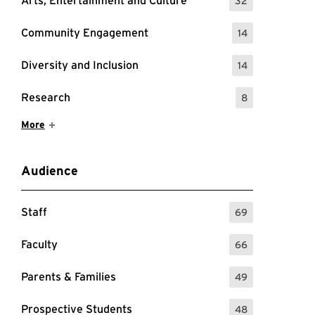
Arts, Entertainment and Culture
32
: 32 Events
Community Engagement
14
: 14 Events
Diversity and Inclusion
14
: 14 Events
Research
8
: 8 Events
Show More Items
More
Audience
Staff
69
: 69 Events
Faculty
66
: 66 Events
Parents & Families
49
: 49 Events
Prospective Students
48
: 48 Events