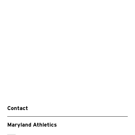
Contact
Maryland Athletics