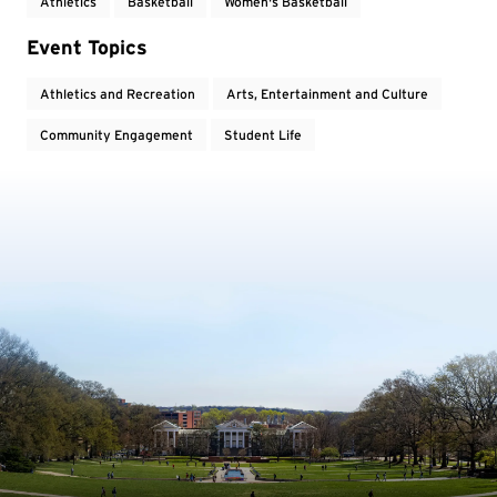
Athletics
Basketball
Women's Basketball
Event Topics
Athletics and Recreation
Arts, Entertainment and Culture
Community Engagement
Student Life