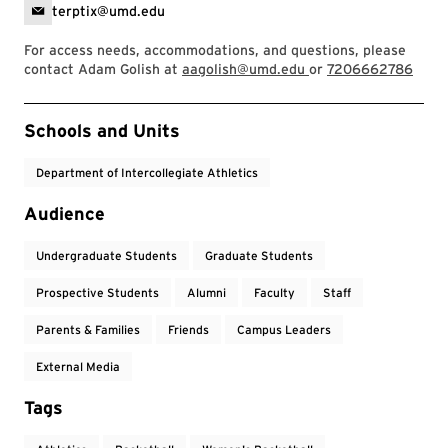
terptix@umd.edu
For access needs, accommodations, and questions, please
contact Adam Golish at
aagolish@umd.edu
or
7206662786
Event Tags
Schools and Units
Department of Intercollegiate Athletics
Audience
Undergraduate Students
Graduate Students
Prospective Students
Alumni
Faculty
Staff
Parents & Families
Friends
Campus Leaders
External Media
Tags