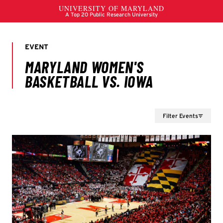
Filter Events