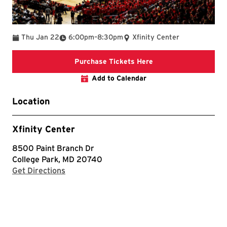
To
Thu Jan 22
6:00pm
–
8:30pm
Xfinity Center
Purchase Tickets He
Purchase Tickets Here
Add to Calendar
Location
Xfinity Center
8500 Paint Branch Dr
College Park, MD 20740
with Google Maps
Get Directions