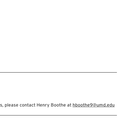
s, please contact Henry Boothe at
hboothe9@umd.edu