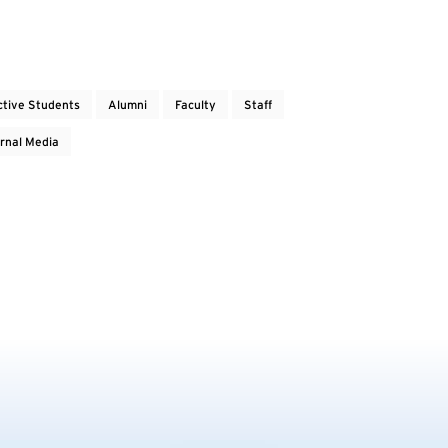
ctive Students
Alumni
Faculty
Staff
rnal Media