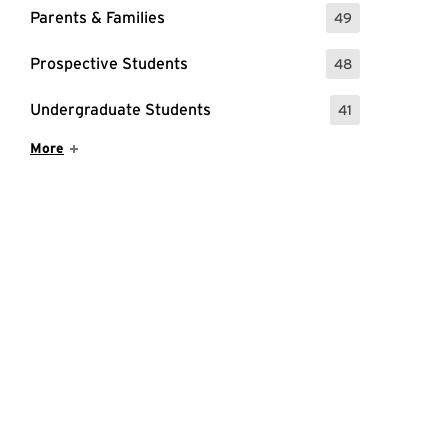
Parents & Families
49
: 49 Events
Prospective Students
48
: 48 Events
Undergraduate Students
41
: 41 Events
Show More Items
More