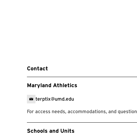
Contact
Maryland Athletics
terptix@umd.edu
For access needs, accommodations, and question
Event Tags
Schools and Units