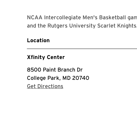
NCAA Intercollegiate Men's Basketball gam
and the Rutgers University Scarlet Knights
Location
Xfinity Center
8500 Paint Branch Dr
College Park, MD 20740
with Google Maps
Get Directions