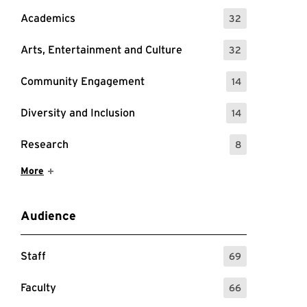
Academics
32
: 32 Events
Arts, Entertainment and Culture
32
: 32 Events
Community Engagement
14
: 14 Events
Diversity and Inclusion
14
: 14 Events
Research
8
: 8 Events
Show More Items
More
Audience
Staff
69
: 69 Events
Faculty
66
: 66 Events