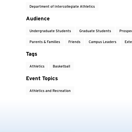
Department of Intercollegiate Athletics
Audience
Undergraduate Students
Graduate Students
Prospe
Parents & Families
Friends
Campus Leaders
Exte
Tags
Athletics
Basketball
Event Topics
Athletics and Recreation