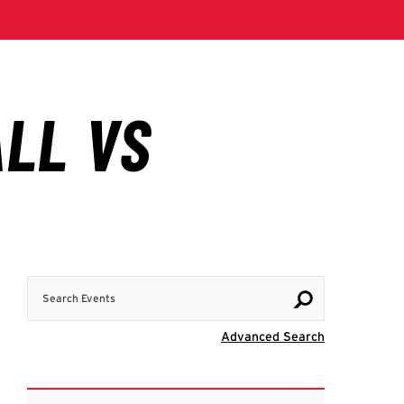
Search Events
Visit Advanc
Advanced Search