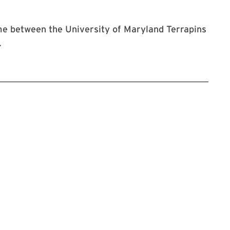
e between the University of Maryland Terrapins
.