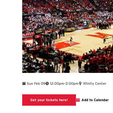
To
Sun Feb 09
12:00pm
–
2:00pm
Xfinity Center
This link will take you to
Get your tickets here!
Add to Calendar