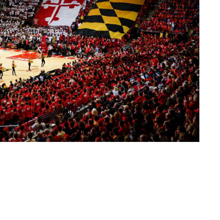
 the Maryland Terrapins Men's Basketball ticket ordering webpage.