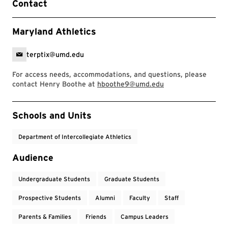
Contact
Maryland Athletics
terptix@umd.edu
For access needs, accommodations, and questions, please
contact Henry Boothe at
hboothe9@umd.edu
Event Tags
Schools and Units
Department of Intercollegiate Athletics
Audience
Undergraduate Students
Graduate Students
Prospective Students
Alumni
Faculty
Staff
Parents & Families
Friends
Campus Leaders