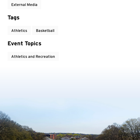
External Media
Tags
Athletics
Basketball
Event Topics
Athletics and Recreation