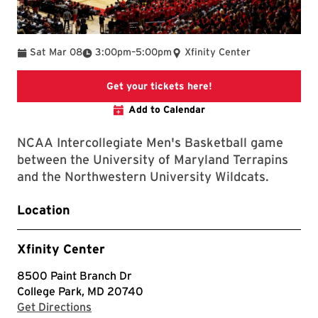
To
Sat Mar 08
3:00pm
–
5:00pm
Xfinity Center
This link will take yo
Get your tickets here!
Add to Calendar
NCAA Intercollegiate Men's Basketball game
between the University of Maryland Terrapins
and the Northwestern University Wildcats.
Location
Xfinity Center
8500 Paint Branch Dr
College Park, MD 20740
with Google Maps
Get Directions