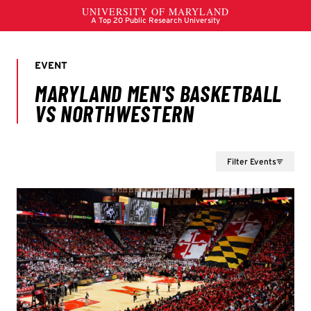
Filter Events