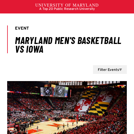
Filter Events