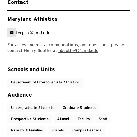
Contact
Maryland Athletics
terptix@umd.edu
For access needs, accommodations, and questions, please
contact Henry Boothe at
hboothe9@umd.edu
Event Tags
Schools and Units
Department of Intercollegiate Athletics
Audience
Undergraduate Students
Graduate Students
Prospective Students
Alumni
Faculty
Staff
Parents & Families
Friends
Campus Leaders