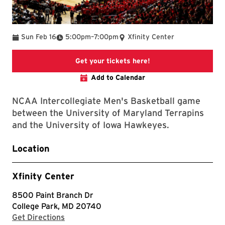
To
Sun Feb 16
5:00pm
–
7:00pm
Xfinity Center
This link will take yo
Get your tickets here!
Add to Calendar
NCAA Intercollegiate Men's Basketball game
between the University of Maryland Terrapins
and the University of Iowa Hawkeyes.
Location
Xfinity Center
8500 Paint Branch Dr
College Park, MD 20740
with Google Maps
Get Directions