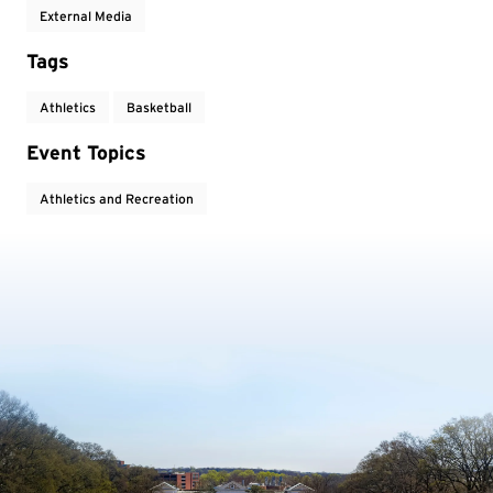
External Media
Tags
Athletics
Basketball
Event Topics
Athletics and Recreation