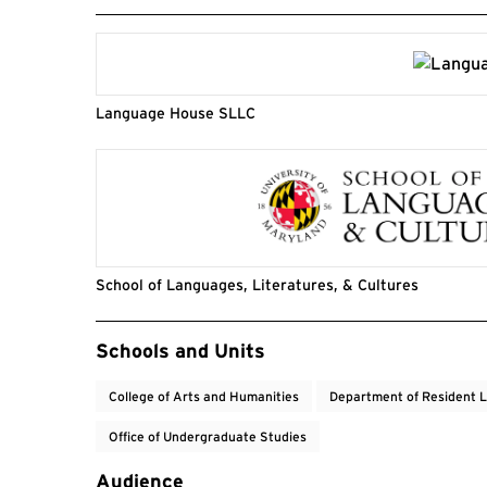
Language House SLLC
School of Languages, Literatures, & Cultures
Event Tags
Schools and Units
College of Arts and Humanities
Department of Resident L
Office of Undergraduate Studies
Audience