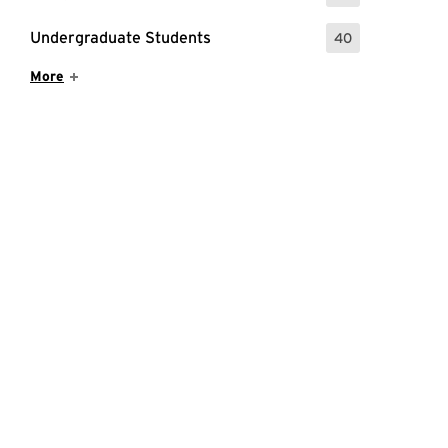
Undergraduate Students
40
: 40 Events
Show More Items
More