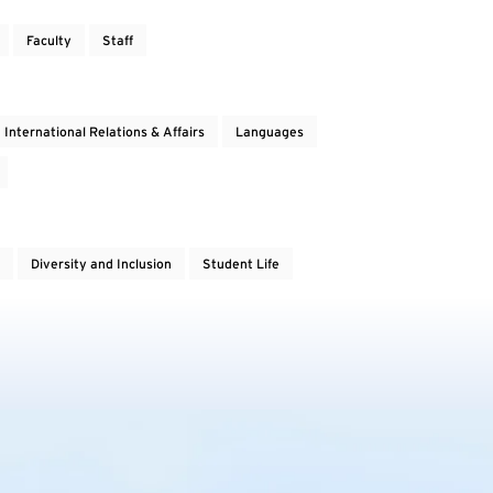
Faculty
Staff
International Relations & Affairs
Languages
Diversity and Inclusion
Student Life