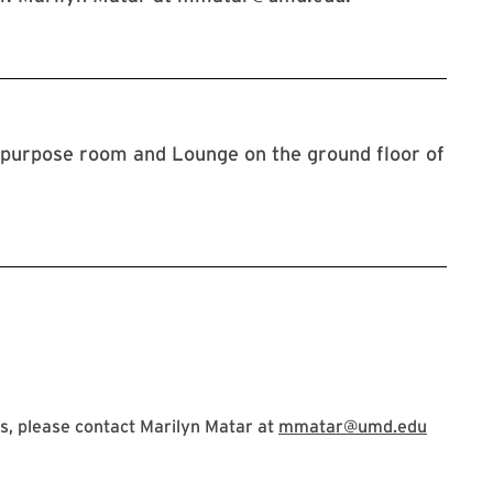
ipurpose room and Lounge on the ground floor of
s, please contact Marilyn Matar at
mmatar@umd.edu