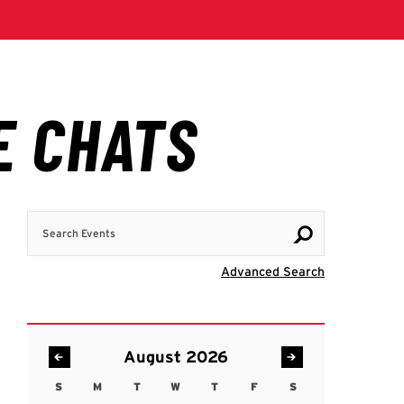
Search Events
Visit Advanc
Advanced Search
August 2026
S
M
T
W
T
F
S
Sunday
Monday
Tuesday
Wednesday
Thursday
Friday
Saturday