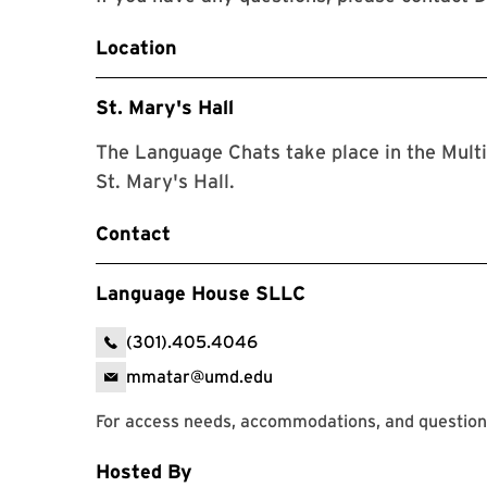
Location
St. Mary's Hall
The Language Chats take place in the Mult
St. Mary's Hall.
Contact
Language House SLLC
(301).405.4046
mmatar@umd.edu
For access needs, accommodations, and question
Hosted By