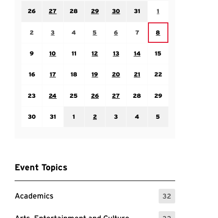
Sunday July 26
Monday July 27
Tuesday July 28
Wednesday July 29
Thursday July 30
Friday July 31
Saturday August 1
26
27
28
29
30
31
1
Sunday August 2
Monday August 3
Tuesday August 4
Wednesday August 5
Thursday August 6
Friday August 7
Saturday August 8
2
3
4
5
6
7
8
Sunday August 9
Monday August 10
Tuesday August 11
Wednesday August 12
Thursday August 13
Friday August 14
Saturday August 15
9
10
11
12
13
14
15
Sunday August 16
Monday August 17
Tuesday August 18
Wednesday August 19
Thursday August 20
Friday August 21
Saturday August 22
16
17
18
19
20
21
22
Sunday August 23
Monday August 24
Tuesday August 25
Wednesday August 26
Thursday August 27
Friday August 28
Saturday August 29
23
24
25
26
27
28
29
Sunday August 30
Monday August 31
Tuesday September 1
Wednesday September 2
Thursday September 3
Friday September 4
Saturday September
30
31
1
2
3
4
5
Event Topics
Academics
32
: 32 Events