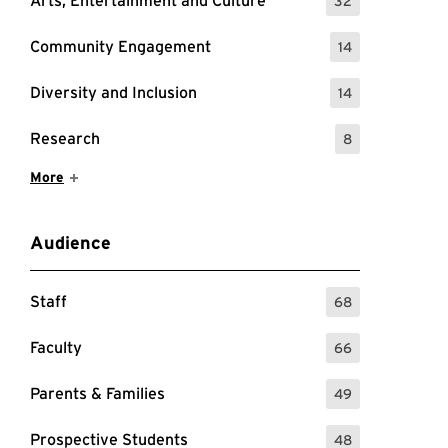
Arts, Entertainment and Culture
32
: 32 Events
Community Engagement
14
: 14 Events
Diversity and Inclusion
14
: 14 Events
Research
8
: 8 Events
Show More Items
More
Audience
Staff
68
: 68 Events
Faculty
66
: 66 Events
Parents & Families
49
: 49 Events
Prospective Students
48
: 48 Events