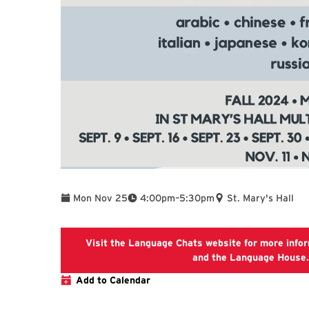
To
Mon Nov 25
4:00pm
–
5:30pm
St. Mary's Hall
Visit the Language Chats website for more info
and the Language House.
Add to Calendar