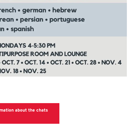
rmation about the chats
Language Chats website.