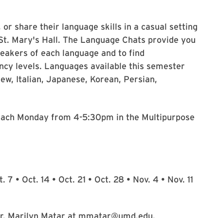
or share their language skills in a casual setting
t. Mary's Hall. The Language Chats provide you
peakers of each language and to find
ency levels. Languages available this semester
ew, Italian, Japanese, Korean, Persian,
ach Monday from 4-5:30pm in the Multipurpose
. 7 • Oct. 14 • Oct. 21 • Oct. 28 • Nov. 4 • Nov. 11
 Dr. Marilyn Matar at mmatar@umd.edu.