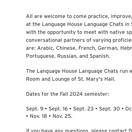
All are welcome to come practice, improve, 
at the Language House Language Chats in S
with the opportunity to meet with native s
conversational partners of varying profici
are: Arabic, Chinese, French, German, Hebr
Portuguese, Russian, and Spanish.
The Language House Language Chats run e
Room and Lounge of St. Mary's Hall.
Dates for the Fall 2024 semester:
Sept. 9 • Sept. 16 • Sept. 23 • Sept. 30 • Oct
• Nov. 18 • Nov. 25.
If you have any questions, please contact