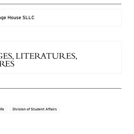
ife
Division of Student Affairs