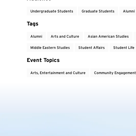
Undergraduate Students
Graduate Students
Alumni
Tags
Alumni
Arts and Culture
Asian American Studies
Middle Eastern Studies
Student Affairs
Student Life
Event Topics
Arts, Entertainment and Culture
Community Engagement